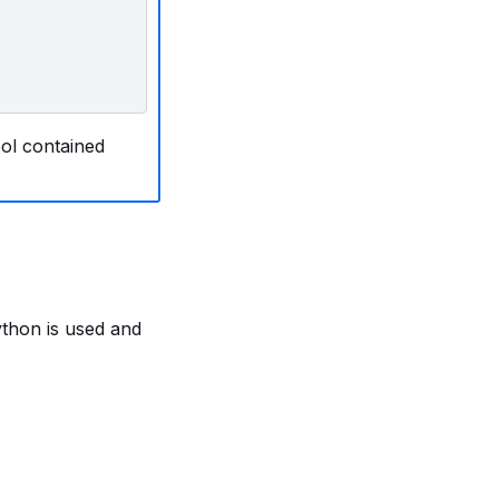
ool contained
ython is used and