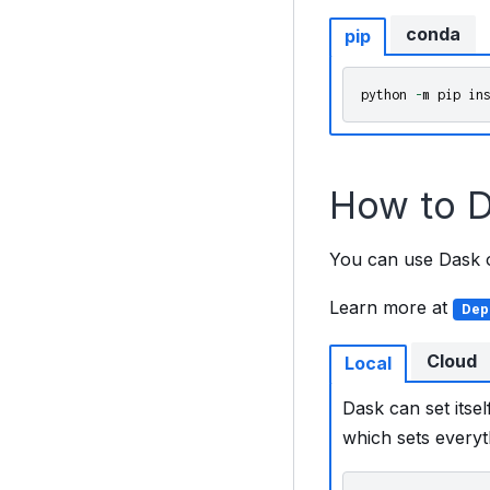
conda
pip
python
-
m
pip
in
How to D
You can use Dask on
Learn more at
Dep
Cloud
Local
Dask can set itsel
which sets everyt