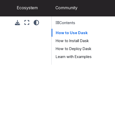
Ecosystem
Community
Contents
How to Use Dask
How to Install Dask
How to Deploy Dask
Learn with Examples