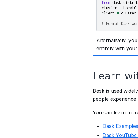
from
dask.distri
cluster
=
LocalC
client
=
cluster
# Normal Dask wo
Alternatively, you
entirely with your
Learn wi
Dask is used widely
people experience p
You can learn more
Dask Example
Dask YouTube