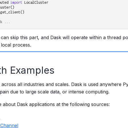
buted
import
LocalCluster
luster
()
.
get_client
()
rk ...
 can skip this part, and Dask will operate within a thread p
 local process.
th Examples
 across all industries and scales. Dask is used anywhere P
ain due to large scale data, or intense computing.
 about Dask applications at the following sources:
s
 Channel