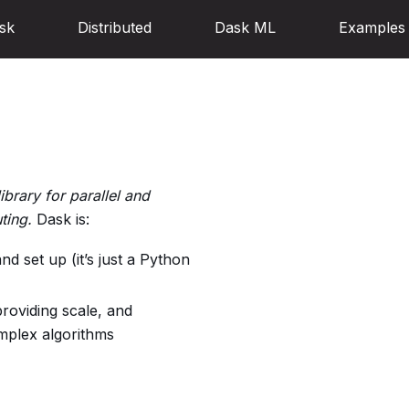
sk
Distributed
Dask ML
Examples
ibrary for parallel and
ting.
Dask is:
nd set up (it’s just a Python
roviding scale, and
mplex algorithms