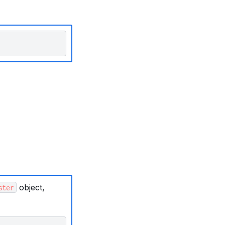
object,
ster