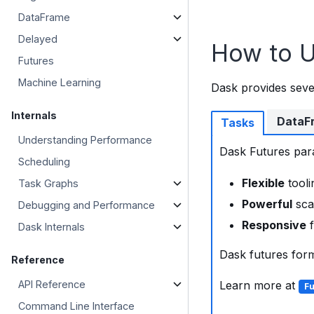
DataFrame
Delayed
How to 
Futures
Machine Learning
Dask provides seve
Internals
DataF
Tasks
Understanding Performance
Dask Futures paral
Scheduling
Flexible
tooli
Task Graphs
Powerful
sca
Debugging and Performance
Responsive
f
Dask Internals
Dask futures for
Reference
API Reference
Learn more at
Fu
Command Line Interface