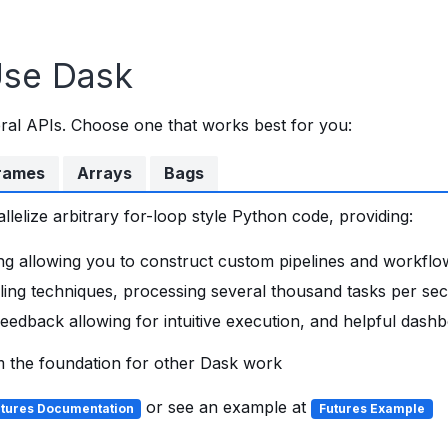
Use Dask
ral APIs. Choose one that works best for you:
rames
Arrays
Bags
lelize arbitrary for-loop style Python code, providing:
ng allowing you to construct custom pipelines and workflo
ling techniques, processing several thousand tasks per se
eedback allowing for intuitive execution, and helpful dash
m the foundation for other Dask work
or see an example at
tures Documentation
Futures Example