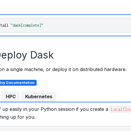
stall
"dask[complete]"
eploy Dask
 a single machine, or deploy it on distributed hardware.
loy Documentation
HPC
Kubernetes
f up easily in your Python session if you create a
LocalClu
hing up for you.