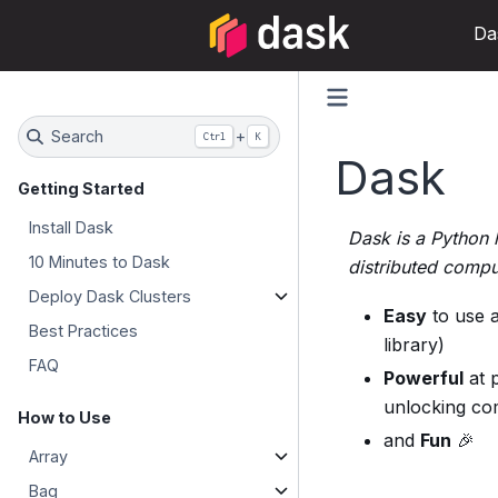
Da
Search
+
Ctrl
K
Dask
Getting Started
Install Dask
Dask is a Python l
10 Minutes to Dask
distributed compu
Deploy Dask Clusters
Easy
to use a
Best Practices
library)
FAQ
Powerful
at p
unlocking co
How to Use
and
Fun
🎉
Array
Bag