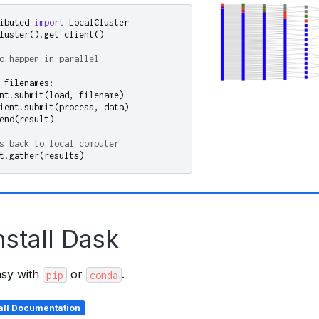
ibuted
import
LocalCluster
luster
()
.
get_client
()
o happen in parallel
filenames
:
nt
.
submit
(
load
,
filename
)
ient
.
submit
(
process
,
data
)
end
(
result
)
s back to local computer
t
.
gather
(
results
)
nstall Dask
easy with
or
.
pip
conda
tall Documentation