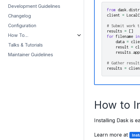
Development Guidelines
from
dask.distr
client
=
LocalC
Changelog
Configuration
# Submit work t
results
=
[]
How To…
for
filename
in
data
=
clie
Talks & Tutorials
result
=
cl
results
.
app
Maintainer Guidelines
# Gather result
results
=
clien
How to I
Installing Dask is 
Learn more at
Ins