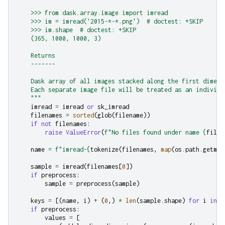
    >>> from dask.array.image import imread
    >>> im = imread('2015-*-*.png')  # doctest: +SKIP
    >>> im.shape  # doctest: +SKIP
    (365, 1000, 1000, 3)
    Returns
    -------
    Dask array of all images stacked along the first dimens
    Each separate image file will be treated as an individu
    """
imread
=
imread
or
sk_imread
filenames
=
sorted
(
glob
(
filename
))
if
not
filenames
:
raise
ValueError
(
f
"No files found under name 
{
filen
name
=
f
"imread-
{
tokenize
(
filenames
,
map
(
os
.
path
.
getmti
sample
=
imread
(
filenames
[
0
])
if
preprocess
:
sample
=
preprocess
(
sample
)
keys
=
[(
name
,
i
)
+
(
0
,)
*
len
(
sample
.
shape
)
for
i
in
r
if
preprocess
:
values
=
[