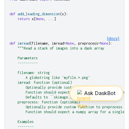
def
add_leading_dimension
(
x
):
return
x
[
None
,
...
]
[docs]
def
imread
(
filename
,
imread
=
None
,
preprocess
=
None
):
"""Read a stack of images into a dask array
    Parameters
    ----------
    filename: string
        A globstring like 'myfile.*.png'
    imread: function (optional)
        Optionally provide custom imread function.
        Function should expect a filename and produce a num
        Defaults to ``skimage.io.imread``.
    preprocess: function (optional)
        Optionally provide custom function to preprocess th
        Function should expect a numpy array for a single i
    Examples
    --------