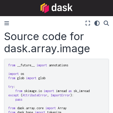
Source code for
dask.array.image
from
__future__
import
annotations
import
os
from
glob
import
glob
try
:
from
skimage.io
import
imread
as
sk_imread
except
(
AttributeError
,
ImportError
):
pass
from
dask.array.core
import
Array
from
dask.base
import
tokenize