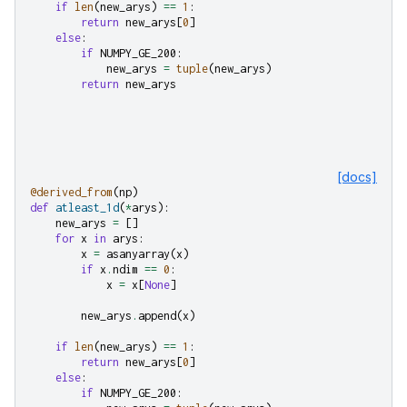
if
len
(
new_arys
)
==
1
:
return
new_arys
[
0
]
else
:
if
NUMPY_GE_200
:
new_arys
=
tuple
(
new_arys
)
return
new_arys
[docs]
@derived_from
(
np
)
def
atleast_1d
(
*
arys
):
new_arys
=
[]
for
x
in
arys
:
x
=
asanyarray
(
x
)
if
x
.
ndim
==
0
:
x
=
x
[
None
]
new_arys
.
append
(
x
)
if
len
(
new_arys
)
==
1
:
return
new_arys
[
0
]
else
:
if
NUMPY_GE_200
: