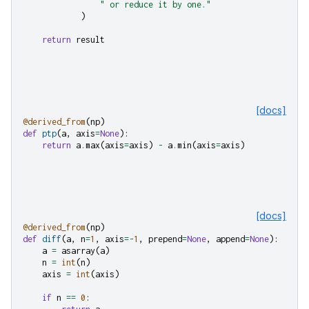
" or reduce it by one."
)
return
result
[docs]
@derived_from
(
np
)
def
ptp
(
a
,
axis
=
None
):
return
a
.
max
(
axis
=
axis
)
-
a
.
min
(
axis
=
axis
)
[docs]
@derived_from
(
np
)
def
diff
(
a
,
n
=
1
,
axis
=-
1
,
prepend
=
None
,
append
=
None
):
a
=
asarray
(
a
)
n
=
int
(
n
)
axis
=
int
(
axis
)
if
n
==
0
: