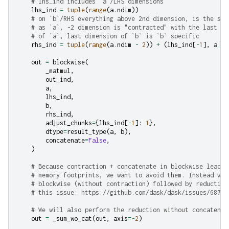
# lhs_ind includes `a`/LHS dimensions
lhs_ind
=
tuple
(
range
(
a
.
ndim
))
# on `b`/RHS everything above 2nd dimension, is the sam
# as `a`, -2 dimension is "contracted" with the last di
# of `a`, last dimension of `b` is `b` specific
rhs_ind
=
tuple
(
range
(
a
.
ndim
-
2
))
+
(
lhs_ind
[
-
1
],
a
.
nd
out
=
blockwise
(
_matmul
,
out_ind
,
a
,
lhs_ind
,
b
,
rhs_ind
,
adjust_chunks
=
{
lhs_ind
[
-
1
]:
1
},
dtype
=
result_type
(
a
,
b
),
concatenate
=
False
,
)
# Because contraction + concatenate in blockwise leads 
# memory footprints, we want to avoid them. Instead we 
# blockwise (without contraction) followed by reduction
# this issue: https://github.com/dask/dask/issues/6874
# We will also perform the reduction without concatenat
out
=
_sum_wo_cat
(
out
,
axis
=-
2
)