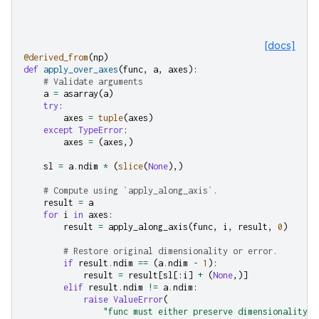
[docs]
@derived_from
(
np
)
def
apply_over_axes
(
func
,
a
,
axes
):
# Validate arguments
a
=
asarray
(
a
)
try
:
axes
=
tuple
(
axes
)
except
TypeError
:
axes
=
(
axes
,)
sl
=
a
.
ndim
*
(
slice
(
None
),)
# Compute using `apply_along_axis`.
result
=
a
for
i
in
axes
:
result
=
apply_along_axis
(
func
,
i
,
result
,
0
)
# Restore original dimensionality or error.
if
result
.
ndim
==
(
a
.
ndim
-
1
):
result
=
result
[
sl
[:
i
]
+
(
None
,)]
elif
result
.
ndim
!=
a
.
ndim
:
raise
ValueError
(
"func must either preserve dimensionality o