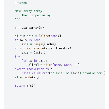
    Returns
    -------
    dask.array.Array
        The flipped array.
    """
m
=
asanyarray
(
m
)
sl
=
m
.
ndim
*
[
slice
(
None
)]
if
axis
is
None
:
axis
=
range
(
m
.
ndim
)
if
not
isinstance
(
axis
,
Iterable
):
axis
=
(
axis
,)
try
:
for
ax
in
axis
:
sl
[
ax
]
=
slice
(
None
,
None
,
-
1
)
except
IndexError
as
e
:
raise
ValueError
(
f
"`axis` of 
{
axis
}
 invalid for 
{
m
.
sl
=
tuple
(
sl
)
return
m
[
sl
]