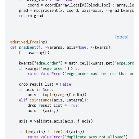
coord
=
coord
[
array_locs
[
0
][
block_loc
]
:
array_locs
grad
=
np
.
gradient
(
x
,
coord
,
axis
=
axis
,
**
grad_kwargs
)
return
grad
[docs]
@derived_from
(
np
)
def
gradient
(
f
,
*
varargs
,
axis
=
None
,
**
kwargs
):
f
=
asarray
(
f
)
kwargs
[
"edge_order"
]
=
math
.
ceil
(
kwargs
.
get
(
"edge_order
if
kwargs
[
"edge_order"
]
>
2
:
raise
ValueError
(
"edge_order must be less than or e
drop_result_list
=
False
if
axis
is
None
:
axis
=
tuple
(
range
(
f
.
ndim
))
elif
isinstance
(
axis
,
Integral
):
drop_result_list
=
True
axis
=
(
axis
,)
axis
=
validate_axis
(
axis
,
f
.
ndim
)
if
len
(
axis
)
!=
len
(
set
(
axis
)):
raise
ValueError
(
"duplicate axes not allowed"
)