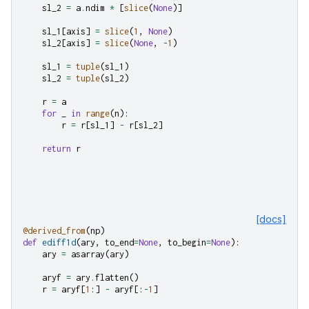
sl_2
=
a
.
ndim
*
[
slice
(
None
)]
sl_1
[
axis
]
=
slice
(
1
,
None
)
sl_2
[
axis
]
=
slice
(
None
,
-
1
)
sl_1
=
tuple
(
sl_1
)
sl_2
=
tuple
(
sl_2
)
r
=
a
for
_
in
range
(
n
):
r
=
r
[
sl_1
]
-
r
[
sl_2
]
return
r
[docs]
@derived_from
(
np
)
def
ediff1d
(
ary
,
to_end
=
None
,
to_begin
=
None
):
ary
=
asarray
(
ary
)
aryf
=
ary
.
flatten
()
r
=
aryf
[
1
:]
-
aryf
[:
-
1
]