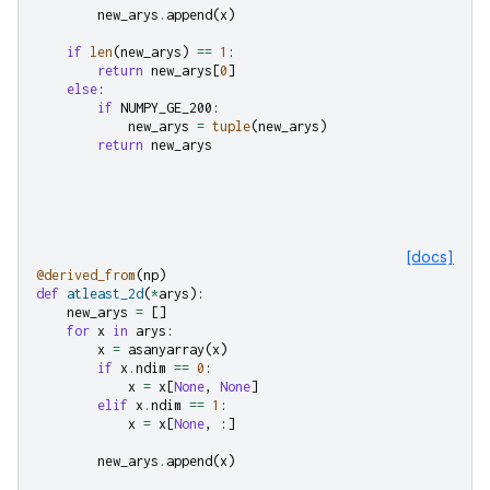
new_arys
.
append
(
x
)
if
len
(
new_arys
)
==
1
:
return
new_arys
[
0
]
else
:
if
NUMPY_GE_200
:
new_arys
=
tuple
(
new_arys
)
return
new_arys
[docs]
@derived_from
(
np
)
def
atleast_2d
(
*
arys
):
new_arys
=
[]
for
x
in
arys
:
x
=
asanyarray
(
x
)
if
x
.
ndim
==
0
:
x
=
x
[
None
,
None
]
elif
x
.
ndim
==
1
:
x
=
x
[
None
,
:]
new_arys
.
append
(
x
)