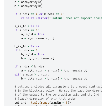
a
=
asanyarray
(
a
)
b
=
asanyarray
(
b
)
if
a
.
ndim
==
0
or
b
.
ndim
==
0
:
raise
ValueError
(
"`matmul` does not support scalars
a_is_1d
=
False
if
a
.
ndim
==
1
:
a_is_1d
=
True
a
=
a
[
np
.
newaxis
,
:]
b_is_1d
=
False
if
b
.
ndim
==
1
:
b_is_1d
=
True
b
=
b
[:,
np
.
newaxis
]
if
a
.
ndim
<
b
.
ndim
:
a
=
a
[(
b
.
ndim
-
a
.
ndim
)
*
(
np
.
newaxis
,)]
elif
a
.
ndim
>
b
.
ndim
:
b
=
b
[(
a
.
ndim
-
b
.
ndim
)
*
(
np
.
newaxis
,)]
# out_ind includes all dimensions to prevent contractio
# in the blockwise below.  We set the last two dimensio
# of the output to the contraction axis and the 2nd
# (last) dimension of b in that order
out_ind
=
tuple
(
range
(
a
.
ndim
+
1
))