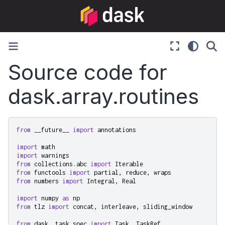
Source code for
dask.array.routines
from
__future__
import
annotations
import
math
import
warnings
from
collections.abc
import
Iterable
from
functools
import
partial
,
reduce
,
wraps
from
numbers
import
Integral
,
Real
import
numpy
as
np
from
tlz
import
concat
,
interleave
,
sliding_window
from
dask._task_spec
import
Task
,
TaskRef