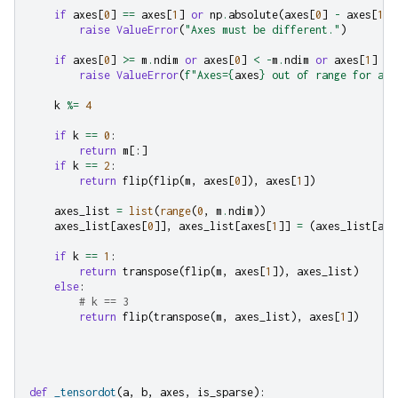
if
axes
[
0
]
==
axes
[
1
]
or
np
.
absolute
(
axes
[
0
]
-
axes
[
1
])
raise
ValueError
(
"Axes must be different."
)
if
axes
[
0
]
>=
m
.
ndim
or
axes
[
0
]
<
-
m
.
ndim
or
axes
[
1
]
>=
raise
ValueError
(
f
"Axes=
{
axes
}
 out of range for arr
k
%=
4
if
k
==
0
:
return
m
[:]
if
k
==
2
:
return
flip
(
flip
(
m
,
axes
[
0
]),
axes
[
1
])
axes_list
=
list
(
range
(
0
,
m
.
ndim
))
axes_list
[
axes
[
0
]],
axes_list
[
axes
[
1
]]
=
(
axes_list
[
axe
if
k
==
1
:
return
transpose
(
flip
(
m
,
axes
[
1
]),
axes_list
)
else
:
# k == 3
return
flip
(
transpose
(
m
,
axes_list
),
axes
[
1
])
def
_tensordot
(
a
,
b
,
axes
,
is_sparse
):