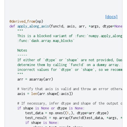
[docs]
@derived_from
(
np
)
def
apply_along_axis
(
func1d
,
axis
,
arr
,
*
args
,
dtype
=
None
,
"""
    This is a blocked variant of :func:`numpy.apply_along_a
    :func:`dask.array.map_blocks`
    Notes
    -----
    If either of `dtype` or `shape` are not provided, Dask 
    determine them by calling `func1d` on a dummy array. Th
    incorrect values for `dtype` or `shape`, so we recommen
    """
arr
=
asarray
(
arr
)
# Verify that axis is valid and throw an error otherwis
axis
=
len
(
arr
.
shape
[:
axis
])
# If necessary, infer dtype and shape of the output of 
if
shape
is
None
or
dtype
is
None
:
test_data
=
np
.
ones
((
1
,),
dtype
=
arr
.
dtype
)
test_result
=
np
.
array
(
func1d
(
test_data
,
*
args
,
**
k
if
shape
is
None
: