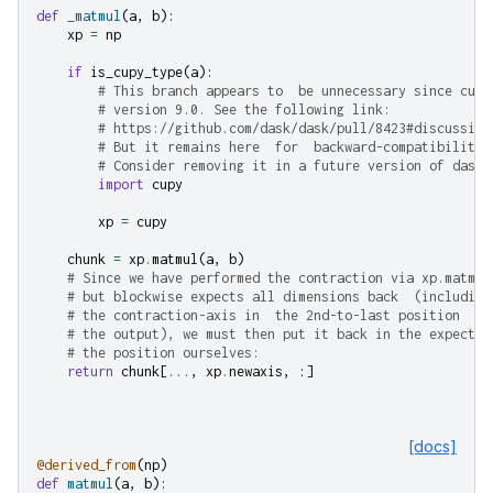
def
_matmul
(
a
,
b
):
xp
=
np
if
is_cupy_type
(
a
):
# This branch appears to  be unnecessary since cupy
# version 9.0. See the following link:
# https://github.com/dask/dask/pull/8423#discussion
# But it remains here  for  backward-compatibility.
# Consider removing it in a future version of dask.
import
cupy
xp
=
cupy
chunk
=
xp
.
matmul
(
a
,
b
)
# Since we have performed the contraction via xp.matmul
# but blockwise expects all dimensions back  (including
# the contraction-axis in  the 2nd-to-last position  of
# the output), we must then put it back in the expected
# the position ourselves:
return
chunk
[
...
,
xp
.
newaxis
,
:]
[docs]
@derived_from
(
np
)
def
matmul
(
a
,
b
):