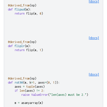
[docs]
@derived_from
(
np
)
def
flipud
(
m
):
return
flip
(
m
,
0
)
[docs]
@derived_from
(
np
)
def
fliplr
(
m
):
return
flip
(
m
,
1
)
[docs]
@derived_from
(
np
)
def
rot90
(
m
,
k
=
1
,
axes
=
(
0
,
1
)):
axes
=
tuple
(
axes
)
if
len
(
axes
)
!=
2
:
raise
ValueError
(
"len(axes) must be 2."
)
m
=
asanyarray
(
m
)