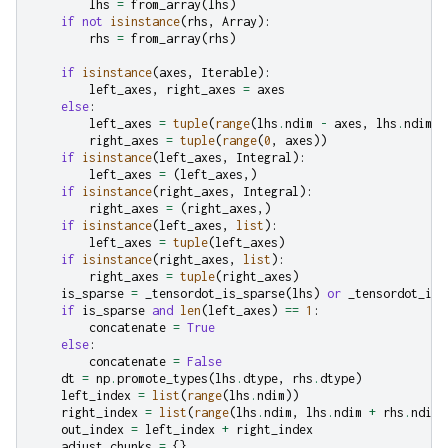
lhs
=
from_array
(
lhs
)
if
not
isinstance
(
rhs
,
Array
):
rhs
=
from_array
(
rhs
)
if
isinstance
(
axes
,
Iterable
):
left_axes
,
right_axes
=
axes
else
:
left_axes
=
tuple
(
range
(
lhs
.
ndim
-
axes
,
lhs
.
ndim
))
right_axes
=
tuple
(
range
(
0
,
axes
))
if
isinstance
(
left_axes
,
Integral
):
left_axes
=
(
left_axes
,)
if
isinstance
(
right_axes
,
Integral
):
right_axes
=
(
right_axes
,)
if
isinstance
(
left_axes
,
list
):
left_axes
=
tuple
(
left_axes
)
if
isinstance
(
right_axes
,
list
):
right_axes
=
tuple
(
right_axes
)
is_sparse
=
_tensordot_is_sparse
(
lhs
)
or
_tensordot_is_
if
is_sparse
and
len
(
left_axes
)
==
1
:
concatenate
=
True
else
:
concatenate
=
False
dt
=
np
.
promote_types
(
lhs
.
dtype
,
rhs
.
dtype
)
left_index
=
list
(
range
(
lhs
.
ndim
))
right_index
=
list
(
range
(
lhs
.
ndim
,
lhs
.
ndim
+
rhs
.
ndim
)
out_index
=
left_index
+
right_index
adjust_chunks
=
{}