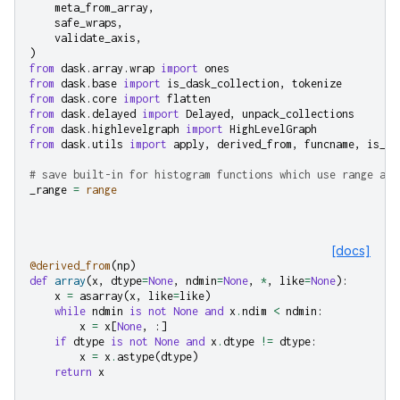
meta_from_array
,
safe_wraps
,
validate_axis
,
)
from
dask.array.wrap
import
ones
from
dask.base
import
is_dask_collection
,
tokenize
from
dask.core
import
flatten
from
dask.delayed
import
Delayed
,
unpack_collections
from
dask.highlevelgraph
import
HighLevelGraph
from
dask.utils
import
apply
,
derived_from
,
funcname
,
is_ar
# save built-in for histogram functions which use range as 
_range
=
range
[docs]
@derived_from
(
np
)
def
array
(
x
,
dtype
=
None
,
ndmin
=
None
,
*
,
like
=
None
):
x
=
asarray
(
x
,
like
=
like
)
while
ndmin
is
not
None
and
x
.
ndim
<
ndmin
:
x
=
x
[
None
,
:]
if
dtype
is
not
None
and
x
.
dtype
!=
dtype
:
x
=
x
.
astype
(
dtype
)
return
x