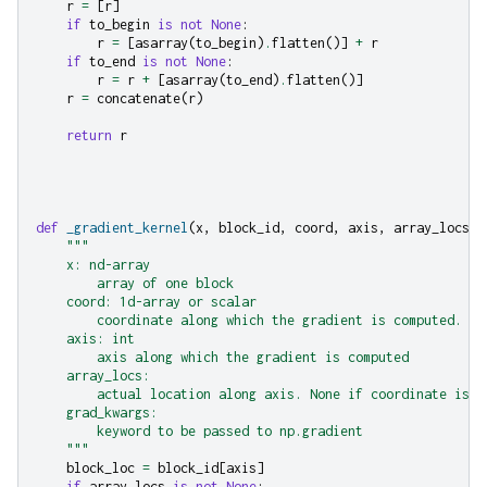
r
=
[
r
]
if
to_begin
is
not
None
:
r
=
[
asarray
(
to_begin
)
.
flatten
()]
+
r
if
to_end
is
not
None
:
r
=
r
+
[
asarray
(
to_end
)
.
flatten
()]
r
=
concatenate
(
r
)
return
r
def
_gradient_kernel
(
x
,
block_id
,
coord
,
axis
,
array_locs
,
"""
    x: nd-array
        array of one block
    coord: 1d-array or scalar
        coordinate along which the gradient is computed.
    axis: int
        axis along which the gradient is computed
    array_locs:
        actual location along axis. None if coordinate is s
    grad_kwargs:
        keyword to be passed to np.gradient
    """
block_loc
=
block_id
[
axis
]
if
array_locs
is
not
None
: