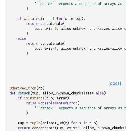
"``hstack`` expects a sequence of arrays as the
)
if
all
(
x
.
ndim
==
1
for
x
in
tup
):
return
concatenate
(
tup
,
axis
=
0
,
allow_unknown_chunksizes
=
allow_unk
)
else
:
return
concatenate
(
tup
,
axis
=
1
,
allow_unknown_chunksizes
=
allow_unk
)
[docs]
@derived_from
(
np
)
def
dstack
(
tup
,
allow_unknown_chunksizes
=
False
):
if
isinstance
(
tup
,
Array
):
raise
NotImplementedError
(
"``dstack`` expects a sequence of arrays as the
)
tup
=
tuple
(
atleast_3d
(
x
)
for
x
in
tup
)
return
concatenate
(
tup
,
axis
=
2
,
allow_unknown_chunksize