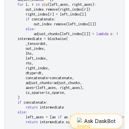
for
l
,
r
in
zip
(
left_axes
,
right_axes
):
out_index
.
remove
(
right_index
[
r
])
right_index
[
r
]
=
left_index
[
l
]
if
concatenate
:
out_index
.
remove
(
left_index
[
l
])
else
:
adjust_chunks
[
left_index
[
l
]]
=
lambda
c
:
1
intermediate
=
blockwise
(
_tensordot
,
out_index
,
lhs
,
left_index
,
rhs
,
right_index
,
dtype
=
dt
,
concatenate
=
concatenate
,
adjust_chunks
=
adjust_chunks
,
axes
=
(
left_axes
,
right_axes
),
is_sparse
=
is_sparse
,
)
if
concatenate
:
return
intermediate
else
:
left_axes
=
[
ax
if
ax
>=
0
else
lhs
.
ndim
+
ax
for
a
return
intermediate
.
sum
(
axis
=
left_axes
)