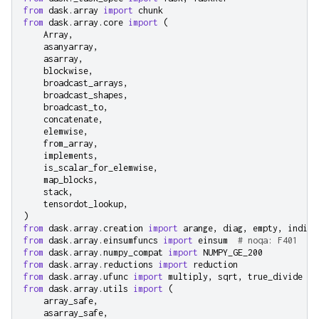
from
dask.array
import
chunk
from
dask.array.core
import
(
Array
,
asanyarray
,
asarray
,
blockwise
,
broadcast_arrays
,
broadcast_shapes
,
broadcast_to
,
concatenate
,
elemwise
,
from_array
,
implements
,
is_scalar_for_elemwise
,
map_blocks
,
stack
,
tensordot_lookup
,
)
from
dask.array.creation
import
arange
,
diag
,
empty
,
indice
from
dask.array.einsumfuncs
import
einsum
# noqa: F401
from
dask.array.numpy_compat
import
NUMPY_GE_200
from
dask.array.reductions
import
reduction
from
dask.array.ufunc
import
multiply
,
sqrt
,
true_divide
from
dask.array.utils
import
(
array_safe
,
asarray_safe
,