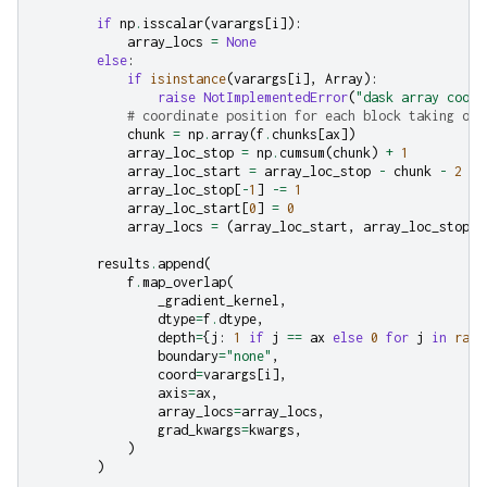
if
np
.
isscalar
(
varargs
[
i
]):
array_locs
=
None
else
:
if
isinstance
(
varargs
[
i
],
Array
):
raise
NotImplementedError
(
"dask array coord
# coordinate position for each block taking ove
chunk
=
np
.
array
(
f
.
chunks
[
ax
])
array_loc_stop
=
np
.
cumsum
(
chunk
)
+
1
array_loc_start
=
array_loc_stop
-
chunk
-
2
array_loc_stop
[
-
1
]
-=
1
array_loc_start
[
0
]
=
0
array_locs
=
(
array_loc_start
,
array_loc_stop
)
results
.
append
(
f
.
map_overlap
(
_gradient_kernel
,
dtype
=
f
.
dtype
,
depth
=
{
j
:
1
if
j
==
ax
else
0
for
j
in
rang
boundary
=
"none"
,
coord
=
varargs
[
i
],
axis
=
ax
,
array_locs
=
array_locs
,
grad_kwargs
=
kwargs
,
)
)