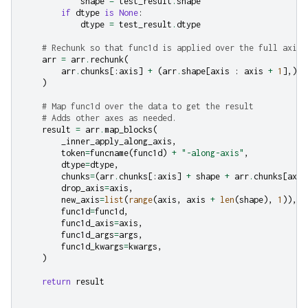
shape
=
test_result
.
shape
if
dtype
is
None
:
dtype
=
test_result
.
dtype
# Rechunk so that func1d is applied over the full axis.
arr
=
arr
.
rechunk
(
arr
.
chunks
[:
axis
]
+
(
arr
.
shape
[
axis
:
axis
+
1
],)
+
)
# Map func1d over the data to get the result
# Adds other axes as needed.
result
=
arr
.
map_blocks
(
_inner_apply_along_axis
,
token
=
funcname
(
func1d
)
+
"-along-axis"
,
dtype
=
dtype
,
chunks
=
(
arr
.
chunks
[:
axis
]
+
shape
+
arr
.
chunks
[
axis
drop_axis
=
axis
,
new_axis
=
list
(
range
(
axis
,
axis
+
len
(
shape
),
1
)),
func1d
=
func1d
,
func1d_axis
=
axis
,
func1d_args
=
args
,
func1d_kwargs
=
kwargs
,
)
return
result