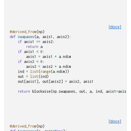
[docs]
@derived_from
(
np
)
def
swapaxes
(
a
,
axis1
,
axis2
):
if
axis1
==
axis2
:
return
a
if
axis1
<
0
:
axis1
=
axis1
+
a
.
ndim
if
axis2
<
0
:
axis2
=
axis2
+
a
.
ndim
ind
=
list
(
range
(
a
.
ndim
))
out
=
list
(
ind
)
out
[
axis1
],
out
[
axis2
]
=
axis2
,
axis1
return
blockwise
(
np
.
swapaxes
,
out
,
a
,
ind
,
axis1
=
axis1
,
[docs]
@derived_from
(
np
)