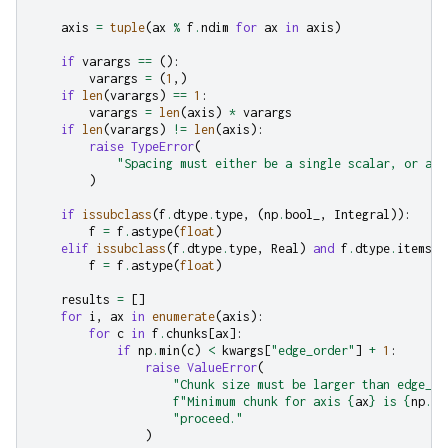
axis
=
tuple
(
ax
%
f
.
ndim
for
ax
in
axis
)
if
varargs
==
():
varargs
=
(
1
,)
if
len
(
varargs
)
==
1
:
varargs
=
len
(
axis
)
*
varargs
if
len
(
varargs
)
!=
len
(
axis
):
raise
TypeError
(
"Spacing must either be a single scalar, or a s
)
if
issubclass
(
f
.
dtype
.
type
,
(
np
.
bool_
,
Integral
)):
f
=
f
.
astype
(
float
)
elif
issubclass
(
f
.
dtype
.
type
,
Real
)
and
f
.
dtype
.
itemsiz
f
=
f
.
astype
(
float
)
results
=
[]
for
i
,
ax
in
enumerate
(
axis
):
for
c
in
f
.
chunks
[
ax
]:
if
np
.
min
(
c
)
<
kwargs
[
"edge_order"
]
+
1
:
raise
ValueError
(
"Chunk size must be larger than edge_or
f
"Minimum chunk for axis 
{
ax
}
 is 
{
np
.
mi
"proceed."
)