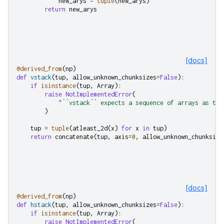
new_arys
=
tuple
(
new_arys
)
return
new_arys
[docs]
@derived_from
(
np
)
def
vstack
(
tup
,
allow_unknown_chunksizes
=
False
):
if
isinstance
(
tup
,
Array
):
raise
NotImplementedError
(
"``vstack`` expects a sequence of arrays as the
)
tup
=
tuple
(
atleast_2d
(
x
)
for
x
in
tup
)
return
concatenate
(
tup
,
axis
=
0
,
allow_unknown_chunksize
[docs]
@derived_from
(
np
)
def
hstack
(
tup
,
allow_unknown_chunksizes
=
False
):
if
isinstance
(
tup
,
Array
):
raise
NotImplementedError
(