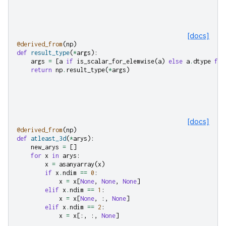
[docs]
@derived_from
(
np
)
def
result_type
(
*
args
):
args
=
[
a
if
is_scalar_for_elemwise
(
a
)
else
a
.
dtype
for
return
np
.
result_type
(
*
args
)
[docs]
@derived_from
(
np
)
def
atleast_3d
(
*
arys
):
new_arys
=
[]
for
x
in
arys
:
x
=
asanyarray
(
x
)
if
x
.
ndim
==
0
:
x
=
x
[
None
,
None
,
None
]
elif
x
.
ndim
==
1
:
x
=
x
[
None
,
:,
None
]
elif
x
.
ndim
==
2
:
x
=
x
[:,
:,
None
]