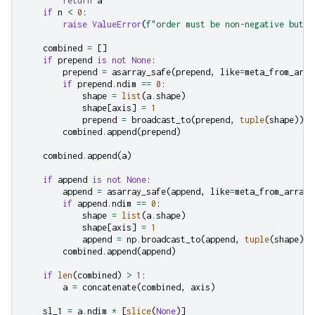
return
a
if
n
<
0
:
raise
ValueError
(
f
"order must be non-negative but g
combined
=
[]
if
prepend
is
not
None
:
prepend
=
asarray_safe
(
prepend
,
like
=
meta_from_arra
if
prepend
.
ndim
==
0
:
shape
=
list
(
a
.
shape
)
shape
[
axis
]
=
1
prepend
=
broadcast_to
(
prepend
,
tuple
(
shape
))
combined
.
append
(
prepend
)
combined
.
append
(
a
)
if
append
is
not
None
:
append
=
asarray_safe
(
append
,
like
=
meta_from_array
(
if
append
.
ndim
==
0
:
shape
=
list
(
a
.
shape
)
shape
[
axis
]
=
1
append
=
np
.
broadcast_to
(
append
,
tuple
(
shape
))
combined
.
append
(
append
)
if
len
(
combined
)
>
1
:
a
=
concatenate
(
combined
,
axis
)
sl_1
=
a
.
ndim
*
[
slice
(
None
)]