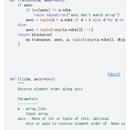
def
transpose
(
a
,
axes
=
None
):
if
axes
:
if
len
(
axes
)
!=
a
.
ndim
:
raise
ValueError
(
"axes don't match array"
)
axes
=
tuple
(
d
+
a
.
ndim
if
d
<
0
else
d
for
d
in
ax
else
:
axes
=
tuple
(
range
(
a
.
ndim
))[::
-
1
]
return
blockwise
(
np
.
transpose
,
axes
,
a
,
tuple
(
range
(
a
.
ndim
)),
dtype
=
)
[docs]
def
flip
(
m
,
axis
=
None
):
"""
    Reverse element order along axis.
    Parameters
    ----------
    m : array_like
        Input array.
    axis : None or int or tuple of ints, optional
        Axis or axes to reverse element order of. None will