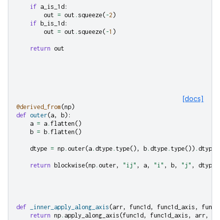
if
a_is_1d
:
out
=
out
.
squeeze
(
-
2
)
if
b_is_1d
:
out
=
out
.
squeeze
(
-
1
)
return
out
[docs]
@derived_from
(
np
)
def
outer
(
a
,
b
):
a
=
a
.
flatten
()
b
=
b
.
flatten
()
dtype
=
np
.
outer
(
a
.
dtype
.
type
(),
b
.
dtype
.
type
())
.
dtype
return
blockwise
(
np
.
outer
,
"ij"
,
a
,
"i"
,
b
,
"j"
,
dtype
=
def
_inner_apply_along_axis
(
arr
,
func1d
,
func1d_axis
,
func1
return
np
.
apply_along_axis
(
func1d
,
func1d_axis
,
arr
,
*
f