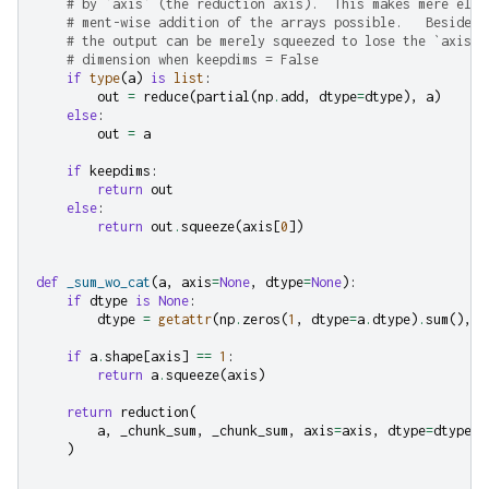
# by `axis` (the reduction axis).  This makes mere ele-
# ment-wise addition of the arrays possible.   Besides,
# the output can be merely squeezed to lose the `axis`-
# dimension when keepdims = False
if
type
(
a
)
is
list
:
out
=
reduce
(
partial
(
np
.
add
,
dtype
=
dtype
),
a
)
else
:
out
=
a
if
keepdims
:
return
out
else
:
return
out
.
squeeze
(
axis
[
0
])
def
_sum_wo_cat
(
a
,
axis
=
None
,
dtype
=
None
):
if
dtype
is
None
:
dtype
=
getattr
(
np
.
zeros
(
1
,
dtype
=
a
.
dtype
)
.
sum
(),
"
if
a
.
shape
[
axis
]
==
1
:
return
a
.
squeeze
(
axis
)
return
reduction
(
a
,
_chunk_sum
,
_chunk_sum
,
axis
=
axis
,
dtype
=
dtype
,
)