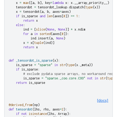
x
=
max
([
a
,
b
],
key
=
lambda
x
:
x
.
__array_priority__
)
tensordot
=
tensordot_lookup
.
dispatch
(
type
(
x
))
x
=
tensordot
(
a
,
b
,
axes
=
axes
)
if
is_sparse
and
len
(
axes
[
0
])
==
1
:
return
x
else
:
ind
=
[
slice
(
None
,
None
)]
*
x
.
ndim
for
a
in
sorted
(
axes
[
0
]):
ind
.
insert
(
a
,
None
)
x
=
x
[
tuple
(
ind
)]
return
x
def
_tensordot_is_sparse
(
x
):
is_sparse
=
"sparse"
in
str
(
type
(
x
.
_meta
))
if
is_sparse
:
# exclude pydata sparse arrays, no workaround requi
is_sparse
=
"sparse._coo.core.COO"
not
in
str
(
type
(
return
is_sparse
[docs]
@derived_from
(
np
)
def
tensordot
(
lhs
,
rhs
,
axes
=
2
):
if
not
isinstance
(
lhs
,
Array
):