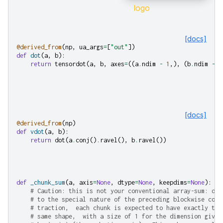
[docs]
@derived_from
(
np
,
ua_args
=
[
"out"
])
def
dot
(
a
,
b
):
return
tensordot
(
a
,
b
,
axes
=
((
a
.
ndim
-
1
,),
(
b
.
ndim
-
2
[docs]
@derived_from
(
np
)
def
vdot
(
a
,
b
):
return
dot
(
a
.
conj
()
.
ravel
(),
b
.
ravel
())
def
_chunk_sum
(
a
,
axis
=
None
,
dtype
=
None
,
keepdims
=
None
):
# Caution: this is not your conventional array-sum: due
# to the special nature of the preceding blockwise con-
# traction,  each chunk is expected to have exactly the
# same shape,  with a size of 1 for the dimension given