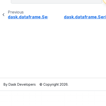
Previous
dask.dataframe.Series.dt.daysinmonth
dask.dataframe.Seri
By Dask Developers
© Copyright 2026.