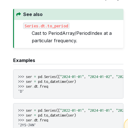
See also
Series.dt.to_period
Cast to PeriodArray/PeriodIndex at a
particular frequency.
Examples
>>> 
ser
=
pd
.
Series
([
"2024-01-01"
,
"2024-01-02"
,
"2024-
>>> 
ser
=
pd
.
to_datetime
(
ser
)
>>> 
ser
.
dt
.
freq
'D'
>>> 
ser
=
pd
.
Series
([
"2022-01-01"
,
"2024-01-01"
,
"2026-
>>> 
ser
=
pd
.
to_datetime
(
ser
)
>>> 
ser
.
dt
.
freq
'2YS-JAN'