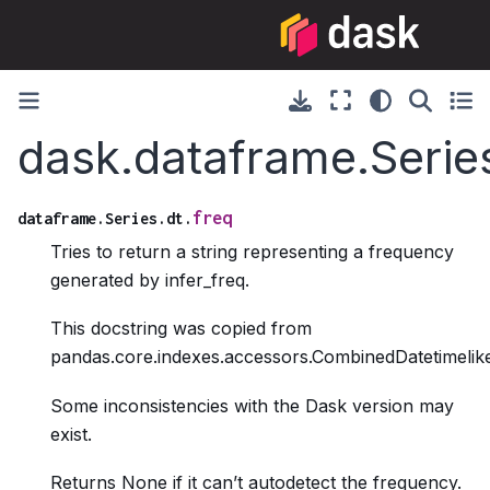
dask.dataframe.Series
freq
dataframe.Series.dt.
Tries to return a string representing a frequency
generated by infer_freq.
This docstring was copied from
pandas.core.indexes.accessors.CombinedDatetimelike
Some inconsistencies with the Dask version may
exist.
Returns None if it can’t autodetect the frequency.