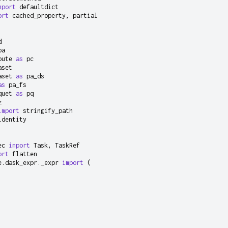
mport
defaultdict
ort
cached_property
,
partial
d
pa
pute
as
pc
aset
aset
as
pa_ds
as
pa_fs
quet
as
pq
z
import
stringify_path
identity
ec
import
Task
,
TaskRef
ort
flatten
e.dask_expr._expr
import
(