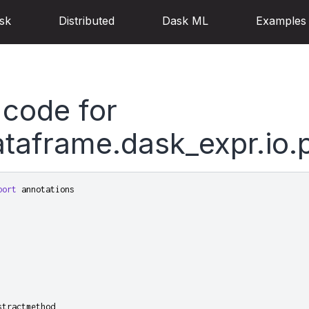
sk
Distributed
Dask ML
Examples
 code for
taframe.dask_expr.io.
port
annotations
stractmethod