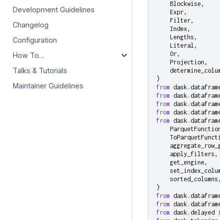
Blockwise
,
Development Guidelines
Expr
,
Filter
,
Changelog
Index
,
Lengths
,
Configuration
Literal
,
Or
,
How To…
Projection
,
Talks & Tutorials
determine_colu
)
Maintainer Guidelines
from
dask.datafram
from
dask.datafram
from
dask.datafram
from
dask.datafram
from
dask.datafram
ParquetFunctio
ToParquetFunct
aggregate_row_
apply_filters
,
get_engine
,
set_index_colu
sorted_columns
)
from
dask.datafram
from
dask.datafram
from
dask.delayed