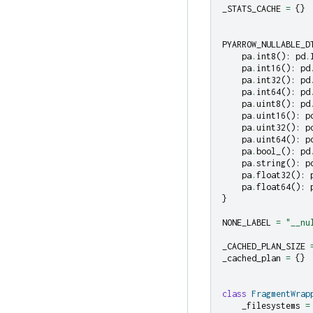
_STATS_CACHE
=
{}
PYARROW_NULLABLE_D
pa
.
int8
():
pd
.
pa
.
int16
():
pd
pa
.
int32
():
pd
pa
.
int64
():
pd
pa
.
uint8
():
pd
pa
.
uint16
():
p
pa
.
uint32
():
p
pa
.
uint64
():
p
pa
.
bool_
():
pd
pa
.
string
():
p
pa
.
float32
():
pa
.
float64
():
}
NONE_LABEL
=
"__nu
_CACHED_PLAN_SIZE
_cached_plan
=
{}
class
FragmentWrap
_filesystems
=