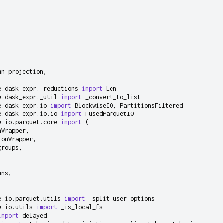
mn_projection
,
e.dask_expr._reductions
import
Len
e.dask_expr._util
import
_convert_to_list
e.dask_expr.io
import
BlockwiseIO
,
PartitionsFiltered
e.dask_expr.io.io
import
FusedParquetIO
e.io.parquet.core
import
(
nWrapper
,
ionWrapper
,
groups
,
mns
,
,
e.io.parquet.utils
import
_split_user_options
e.io.utils
import
_is_local_fs
import
delayed