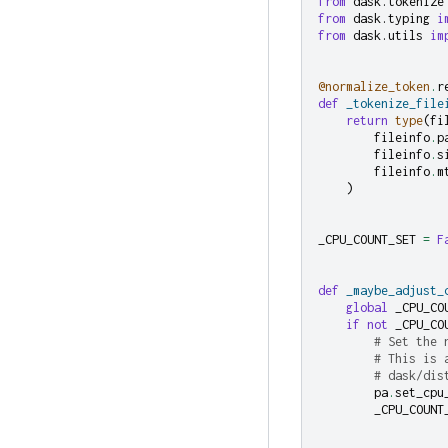
from
dask.tokenize
from
dask.typing
i
from
dask.utils
im
@normalize_token
.
r
def
_tokenize_file
return
type
(
fi
fileinfo
.
p
fileinfo
.
s
fileinfo
.
m
)
_CPU_COUNT_SET
=
F
def
_maybe_adjust_
global
_CPU_CO
if
not
_CPU_CO
# Set the 
# This is 
# dask/dis
pa
.
set_cpu
_CPU_COUNT