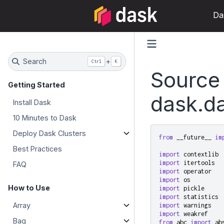
Da
Search
+
Ctrl
K
Source
Getting Started
dask.da
Install Dask
10 Minutes to Dask
Deploy Dask Clusters
from
__future__
im
Best Practices
import
contextlib
import
itertools
FAQ
import
operator
import
os
How to Use
import
pickle
import
statistics
Array
import
warnings
import
weakref
Bag
from
abc
import
ab