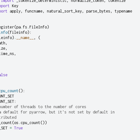
import
_tokenize_deterministic
,
normalize_token
,
tokenize
mport
Key
port
apply
,
funcname
,
natural_sort_key
,
parse_bytes
,
typename
egister
(
pa
.
fs
.
FileInfo
)
info
(
fileinfo
):
leinfo
)
.
__name__
,
(
ath
,
ize
,
time_ns
,
alse
cpu_count
():
UNT_SET
UNT_SET
:
number of threads to the number of cores
a default for pyarrow, but it's not set by default in
tributed
_count
(
os
.
cpu_count
())
_SET
=
True