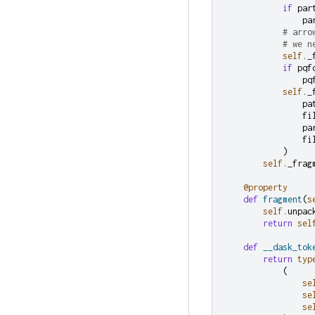
if
par
pa
# arro
# we n
self
.
_
if
pqf
pq
self
.
_
pa
fi
pa
fi
)
self
.
_frag
@property
def
fragment
(
s
self
.
unpac
return
sel
def
__dask_tok
return
typ
(
se
se
se