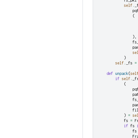
fs_pkl
self
.
_
pq
(
),
fs
pa
se
)
self
.
_fs
=
def
unpack
(
sel
if
self
.
_f
(
pq
pa
fs
pa
fi
)
=
se
fs
=
F
if
fs
fs
Fr