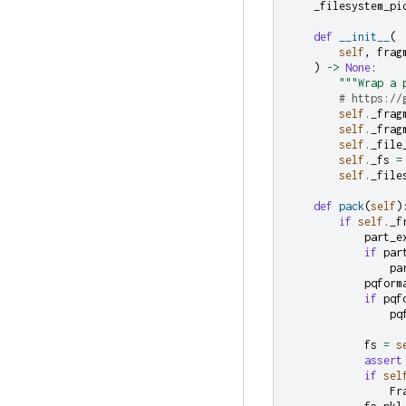
_filesystem_pi
def
__init__
(
self
,
frag
)
->
None
:
"""Wrap a 
# https://
self
.
_frag
self
.
_frag
self
.
_file
self
.
_fs
=
self
.
_file
def
pack
(
self
)
if
self
.
_f
part_e
if
par
pa
pqform
if
pqf
pq
fs
=
s
assert
if
sel
Fr