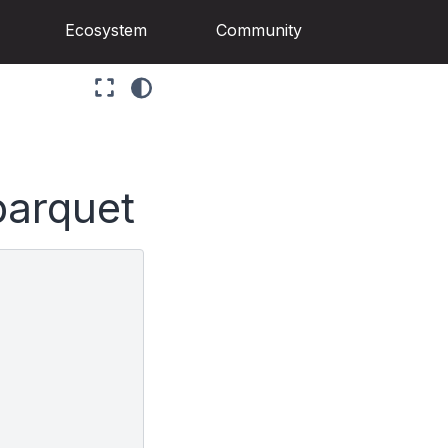
Ecosystem
Community
parquet