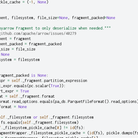
ckle_cache
=
(
-
1
,
None
)
ment
,
filesystem
,
file_size
=
None
,
fragment_packed
=
None
pyarrow Fragment to only deserialize when needed."""
github.com/apache/arrow/issues/40279
ment
=
fragment
ment_packed
=
fragment_packed
_size
=
file_size
None
system
=
filesystem
:
ragment_packed
is
None
:
xpr
=
self
.
_fragment
.
partition_expression
t_expr
.
equals
(
pc
.
scalar
(
True
)):
rt_expr
=
True
at
=
self
.
_fragment
.
format
ormat
.
read_options
.
equals
(
pa_ds
.
ParquetFileFormat
()
.
read_options
format
=
None
elf
.
_filesystem
or
self
.
_fragment
.
filesystem
fs
.
equals
(
self
.
_fragment
.
filesystem
)
f
.
_filesystem_pickle_cache
[
0
]
!=
id
(
fs
):
agmentWrapper
.
_filesystem_pickle_cache
=
(
id
(
fs
),
pickle
.
dumps
(
f