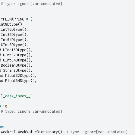
# type: ignore[var-annotated]
TYPE_MAPPING
=
{
Int8Dtype
(),
.
Int16Dtype
(),
.
Int32Dtype
(),
.
Int64Dtype
(),
.
UInt8Dtype
(),
d
.
UInt16Dtype
(),
d
.
UInt32Dtype
(),
d
.
UInt64Dtype
(),
.
BooleanDtype
(),
d
.
StringDtype
(),
pd
.
Float32Dtype
(),
pd
.
Float64Dtype
(),
ll_dask_index__"
=
10
# type: ignore[var-annotated]
per
:
weakref
.
WeakValueDictionary
()
# type: ignore[var-annotated]