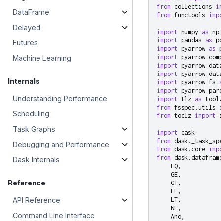
from
collections
i
DataFrame
from
functools
imp
Delayed
import
numpy
as
np
import
pandas
as
p
Futures
import
pyarrow
as
import
pyarrow.com
Machine Learning
import
pyarrow.dat
import
pyarrow.dat
Internals
import
pyarrow.fs
import
pyarrow.par
Understanding Performance
import
tlz
as
tool
from
fsspec.utils
Scheduling
from
toolz
import
Task Graphs
import
dask
from
dask._task_sp
Debugging and Performance
from
dask.core
imp
from
dask.datafram
Dask Internals
EQ
,
GE
,
Reference
GT
,
LE
,
API Reference
LT
,
NE
,
Command Line Interface
And
,