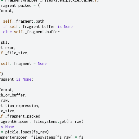
=
FragmentWrapper
.
_filesystem_pickle_cache
[
1
]
fragment_packed
=
(
format
,
self
.
_fragment
.
path
if
self
.
_fragment
.
buffer
is
None
else
self
.
_fragment
.
buffer
_pkl
,
rt_expr
,
lf
.
_file_size
,
self
.
_fragment
=
None
f
):
ragment
is
None
:
format
,
th_or_buffer
,
_raw
,
rtition_expression
,
le_size
,
lf
.
_fragment_packed
ragmentWrapper
.
_filesystems
.
get
(
fs_raw
)
is
None
:
=
pickle
.
loads
(
fs_raw
)
agmentWrapper
.
_filesystems
[
fs_raw
]
=
fs