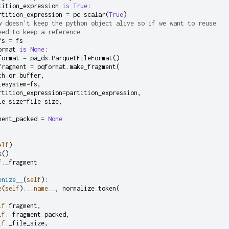
tition_expression
is
True
:
rtition_expression
=
pc
.
scalar
(
True
)
w doesn't keep the python object alive so if we want to reuse
eed to keep a reference
fs
=
fs
ormat
is
None
:
format
=
pa_ds
.
ParquetFileFormat
()
fragment
=
pqformat
.
make_fragment
(
th_or_buffer
,
lesystem
=
fs
,
rtition_expression
=
partition_expression
,
le_size
=
file_size
,
ment_packed
=
None
elf
):
k
()
f
.
_fragment
enize__
(
self
):
e
(
self
)
.
__name__
,
normalize_token
(
lf
.
fragment
,
lf
.
_fragment_packed
,
lf
.
_file_size
,