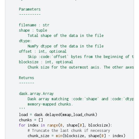
    Parameters
    ----------
    filename : str
    shape : tuple
        Total shape of the data in the file
    dtype:
        NumPy dtype of the data in the file
    offset : int, optional
        Skip :code:`offset` bytes from the beginning of the
    blocksize : int, optional
        Chunk size for the outermost axis. The other axes r
    Returns
    -------
    dask.array.Array
        Dask array matching :code:`shape` and :code:`dtype`
        memory-mapped chunks.
    '''
load
=
dask
.
delayed
(
mmap_load_chunk
)
chunks
=
[]
for
index
in
range
(
0
,
shape
[
0
],
blocksize
):
# Truncate the last chunk if necessary
chunk_size
=
min
(
blocksize
,
shape
[
0
]
-
index
)