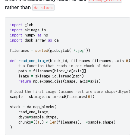
rather than
da.stack
import
glob
import
skimage.io
import
numpy
as
np
import
dask.array
as
da
filenames
=
sorted
(
glob
.
glob
(
'*.jpg'
))
def
read_one_image
(
block_id
,
filenames
=
filenames
,
axis
=
0
):
# a function that reads in one chunk of data
path
=
filenames
[
block_id
[
axis
]]
image
=
skimage
.
io
.
imread
(
path
)
return
np
.
expand_dims
(
image
,
axis
=
axis
)
# load the first image (assume rest are same shape/dtype)
sample
=
skimage
.
io
.
imread
(
filenames
[
0
])
stack
=
da
.
map_blocks
(
read_one_image
,
dtype
=
sample
.
dtype
,
chunks
=
((
1
,)
*
len
(
filenames
),
*
sample
.
shape
)
)