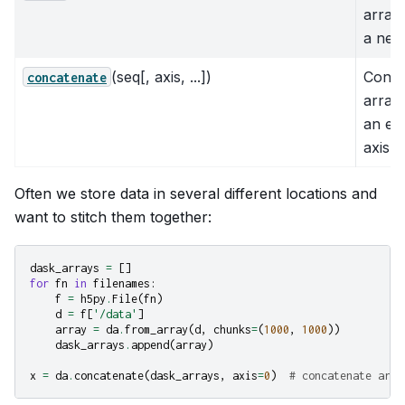
array
a new
(seq[, axis, ...])
Conca
concatenate
array
an exi
axis
Often we store data in several different locations and
want to stitch them together:
dask_arrays
=
[]
for
fn
in
filenames
:
f
=
h5py
.
File
(
fn
)
d
=
f
[
'/data'
]
array
=
da
.
from_array
(
d
,
chunks
=
(
1000
,
1000
))
dask_arrays
.
append
(
array
)
x
=
da
.
concatenate
(
dask_arrays
,
axis
=
0
)
# concatenate arra