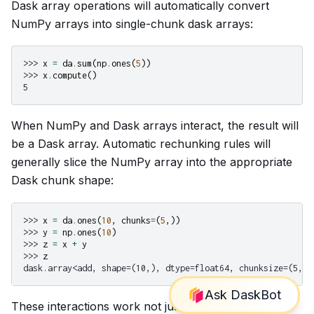
Dask array operations will automatically convert
NumPy arrays into single-chunk dask arrays:
>>> 
x
=
da
.
sum
(
np
.
ones
(
5
))
>>> 
x
.
compute
()
5
When NumPy and Dask arrays interact, the result will
be a Dask array. Automatic rechunking rules will
generally slice the NumPy array into the appropriate
Dask chunk shape:
>>> 
x
=
da
.
ones
(
10
,
chunks
=
(
5
,))
>>> 
y
=
np
.
ones
(
10
)
>>> 
z
=
x
+
y
>>> 
z
dask.array<add, shape=(10,), dtype=float64, chunksize=(5,),
These interactions work not just for NumPy arrays