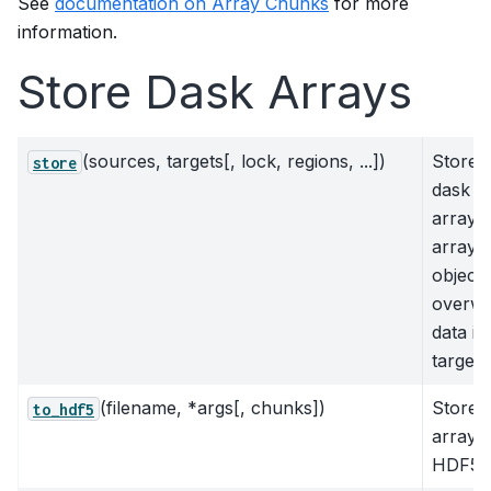
See
documentation on Array Chunks
for more
information.
Store Dask Arrays
(sources, targets[, lock, regions, ...])
Store
store
dask
arrays 
array-l
objects
overwr
data in
target
(filename, *args[, chunks])
Store
to_hdf5
arrays 
HDF5 f