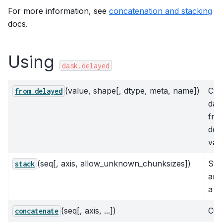
For more information, see
concatenation and stacking
docs.
Using
dask.delayed
(value, shape[, dtype, meta, name])
Cre
from_delayed
das
fro
del
val
(seq[, axis, allow_unknown_chunksizes])
Sta
stack
arr
a n
(seq[, axis, ...])
Con
concatenate