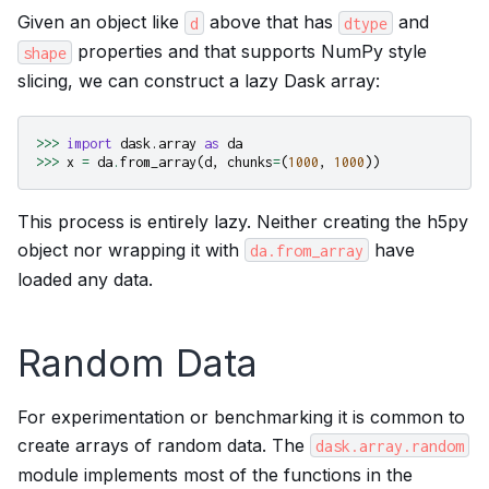
Given an object like
above that has
and
d
dtype
properties and that supports NumPy style
shape
slicing, we can construct a lazy Dask array:
>>>
import
dask.array
as
da
>>>
x
=
da
.
from_array
(
d
,
chunks
=
(
1000
,
1000
))
This process is entirely lazy. Neither creating the h5py
object nor wrapping it with
have
da.from_array
loaded any data.
Random Data
For experimentation or benchmarking it is common to
create arrays of random data. The
dask.array.random
module implements most of the functions in the