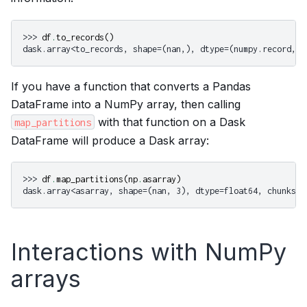
>>> 
df
.
to_records
()
dask.array<to_records, shape=(nan,), dtype=(numpy.record, [
If you have a function that converts a Pandas
DataFrame into a NumPy array, then calling
with that function on a Dask
map_partitions
DataFrame will produce a Dask array:
>>> 
df
.
map_partitions
(
np
.
asarray
)
dask.array<asarray, shape=(nan, 3), dtype=float64, chunksiz
Interactions with NumPy
arrays