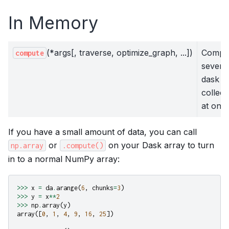
In Memory
(*args[, traverse, optimize_graph, ...])
Compu
compute
severa
dask
collect
at once
If you have a small amount of data, you can call
or
on your Dask array to turn
np.array
.compute()
in to a normal NumPy array:
>>>
x
=
da
.
arange
(
6
,
chunks
=
3
)
>>>
y
=
x
**
2
>>>
np
.
array
(
y
)
array
([
0
,
1
,
4
,
9
,
16
,
25
])