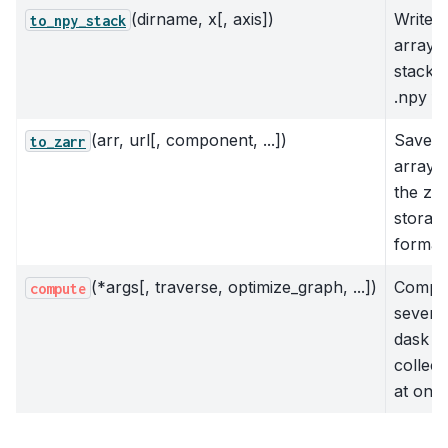
(dirname, x[, axis])
Write 
to_npy_stack
array t
stack o
.npy fi
(arr, url[, component, ...])
Save
to_zarr
array t
the zar
storag
format
(*args[, traverse, optimize_graph, ...])
Compu
compute
severa
dask
collect
at once