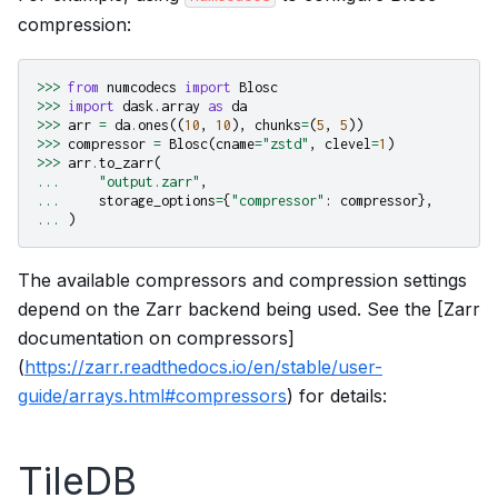
compression:
>>>
from
numcodecs
import
Blosc
>>>
import
dask.array
as
da
>>>
arr
=
da
.
ones
((
10
,
10
),
chunks
=
(
5
,
5
))
>>>
compressor
=
Blosc
(
cname
=
"zstd"
,
clevel
=
1
)
>>>
arr
.
to_zarr
(
...
"output.zarr"
,
...
storage_options
=
{
"compressor"
:
compressor
},
...
)
The available compressors and compression settings
depend on the Zarr backend being used. See the [Zarr
documentation on compressors]
(
https://zarr.readthedocs.io/en/stable/user-
guide/arrays.html#compressors
) for details:
TileDB