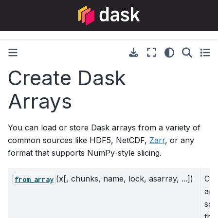
Create Dask
Arrays
You can load or store Dask arrays from a variety of
common sources like HDF5, NetCDF,
Zarr
, or any
format that supports NumPy-style slicing.
(x[, chunks, name, lock, asarray, ...])
Cre
from_array
arr
som
tha