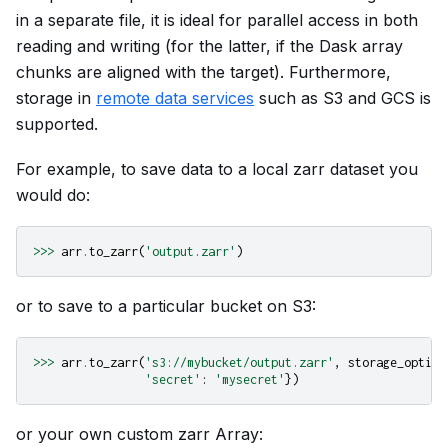
in a separate file, it is ideal for parallel access in both
reading and writing (for the latter, if the Dask array
chunks are aligned with the target). Furthermore,
storage in
remote data services
such as S3 and GCS is
supported.
For example, to save data to a local zarr dataset you
would do:
>>>
arr
.
to_zarr
(
'output.zarr'
)
or to save to a particular bucket on S3:
>>>
arr
.
to_zarr
(
's3://mybucket/output.zarr'
,
storage_option
'secret'
:
'mysecret'
})
or your own custom zarr Array: