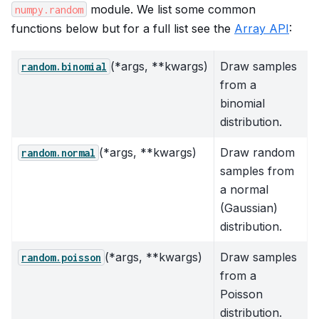
module. We list some common
numpy.random
functions below but for a full list see the
Array API
:
(*args, **kwargs)
Draw samples
random.binomial
from a
binomial
distribution.
(*args, **kwargs)
Draw random
random.normal
samples from
a normal
(Gaussian)
distribution.
(*args, **kwargs)
Draw samples
random.poisson
from a
Poisson
distribution.