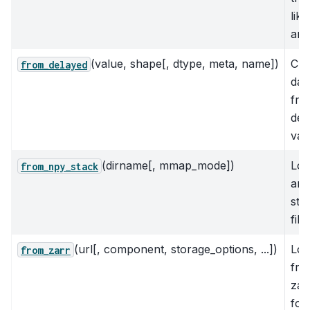
like
arr
(value, shape[, dtype, meta, name])
Cre
from_delayed
das
fro
del
val
(dirname[, mmap_mode])
Loa
from_npy_stack
arr
sta
file
(url[, component, storage_options, ...])
Loa
from_zarr
fro
zar
for