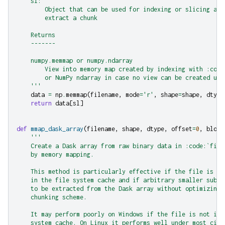
    sl:
        Object that can be used for indexing or slicing a N
        extract a chunk
    Returns
    -------
    numpy.memmap or numpy.ndarray
        View into memory map created by indexing with :code
        or NumPy ndarray in case no view can be created usi
    '''
data
=
np
.
memmap
(
filename
,
mode
=
'r'
,
shape
=
shape
,
dtype
return
data
[
sl
]
def
mmap_dask_array
(
filename
,
shape
,
dtype
,
offset
=
0
,
block
'''
    Create a Dask array from raw binary data in :code:`file
    by memory mapping.
    This method is particularly effective if the file is al
    in the file system cache and if arbitrary smaller subse
    to be extracted from the Dask array without optimizing 
    chunking scheme.
    It may perform poorly on Windows if the file is not in 
    system cache. On Linux it performs well under most circ