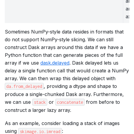
arr
an 
axi
Sometimes NumPy-style data resides in formats that
do not support NumPy-style slicing. We can still
construct Dask arrays around this data if we have a
Python function that can generate pieces of the full
array if we use
dask.delayed
. Dask delayed lets us
delay a single function call that would create a NumPy
array. We can then wrap this delayed object with
, providing a dtype and shape to
da.from_delayed
produce a single-chunked Dask array. Furthermore,
we can use
or
from before to
stack
concatenate
construct a larger lazy array.
As an example, consider loading a stack of images
using
:
skimage.io.imread