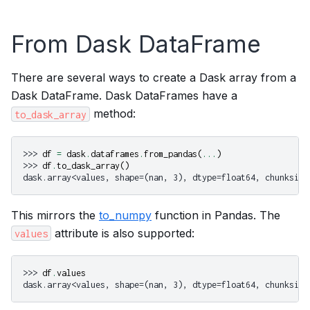
From Dask DataFrame
There are several ways to create a Dask array from a
Dask DataFrame. Dask DataFrames have a
method:
to_dask_array
>>> 
df
=
dask
.
dataframes
.
from_pandas
(
...
)
>>> 
df
.
to_dask_array
()
dask.array<values, shape=(nan, 3), dtype=float64, chunksize
This mirrors the
to_numpy
function in Pandas. The
attribute is also supported:
values
>>> 
df
.
values
dask.array<values, shape=(nan, 3), dtype=float64, chunksize