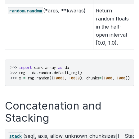
(*args, **kwargs)
Return
random.random
random floats
in the half-
open interval
[0.0, 1.0).
>>> 
import
dask.array
as
da
>>> 
rng
=
da
.
random
.
default_rng
()
>>> 
x
=
rng
.
random
((
10000
,
10000
),
chunks
=
(
1000
,
1000
))
Concatenation and
Stacking
(seq[, axis, allow_unknown_chunksizes])
Stack
stack