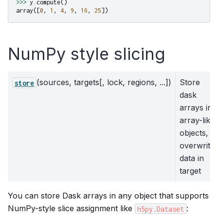
>>>
y
.
compute
()
array
([
0
,
1
,
4
,
9
,
16
,
25
])
NumPy style slicing
(sources, targets[, lock, regions, ...])
Store
store
dask
arrays in
array-like
objects,
overwrite
data in
target
You can store Dask arrays in any object that supports
NumPy-style slice assignment like
:
h5py.Dataset