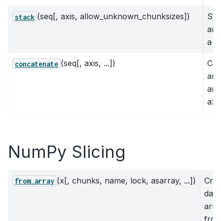
(seq[, axis, allow_unknown_chunksizes])
Sta
stack
arr
a n
(seq[, axis, ...])
Con
concatenate
arr
an 
axi
NumPy Slicing
(x[, chunks, name, lock, asarray, ...])
Crea
from_array
das
arra
fro