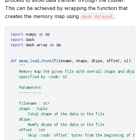
This can be achieved by wrapping the function that
creates the memory map using
.
dask.delayed
import
numpy
as
np
import
dask
import
dask.array
as
da
def
mmap_load_chunk
(
filename
,
shape
,
dtype
,
offset
,
sl
):
'''
    Memory map the given file with overall shape and dtype 
    specified by :code:`sl`.
    Parameters
    ----------
    filename : str
    shape : tuple
        Total shape of the data in the file
    dtype:
        NumPy dtype of the data in the file
    offset : int
        Skip :code:`offset` bytes from the beginning of the