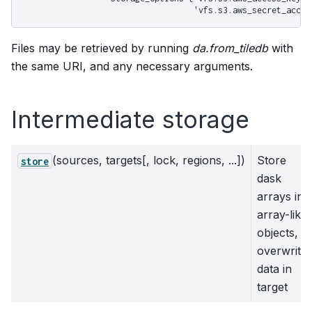
                                   'vfs.s3.aws_secret_acces
Files may be retrieved by running
da.from_tiledb
with
the same URI, and any necessary arguments.
Intermediate storage
(sources, targets[, lock, regions, ...])
Store
store
dask
arrays in
array-like
objects,
overwrite
data in
target