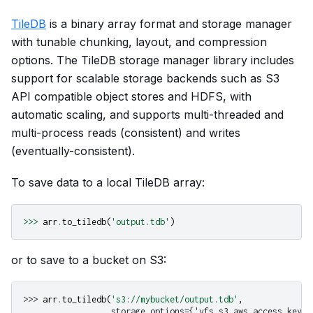
TileDB
is a binary array format and storage manager
with tunable chunking, layout, and compression
options. The TileDB storage manager library includes
support for scalable storage backends such as S3
API compatible object stores and HDFS, with
automatic scaling, and supports multi-threaded and
multi-process reads (consistent) and writes
(eventually-consistent).
To save data to a local TileDB array:
>>>
arr
.
to_tiledb
(
'output.tdb'
)
or to save to a bucket on S3:
>>> 
arr
.
to_tiledb
(
's3://mybucket/output.tdb'
,
                  storage_options={'vfs.s3.aws_access_key_i