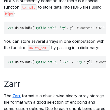
HDF5 is sufficiently common that there is a special
function
to store data into HDF5 files using
to_hdf5
:
h5py
>>>
da
.
to_hdf5
(
'myfile.hdf5'
,
'/y'
,
y
)
# doctest: +SKIP
You can store several arrays in one computation with
the function
by passing in a dictionary:
da.to_hdf5
>>>
da
.
to_hdf5
(
'myfile.hdf5'
,
{
'/x'
:
x
,
'/y'
:
y
})
# doctes
Zarr
The
Zarr
format is a chunk-wise binary array storage
file format with a good selection of encoding and
compression options. Due to each chunk being stored