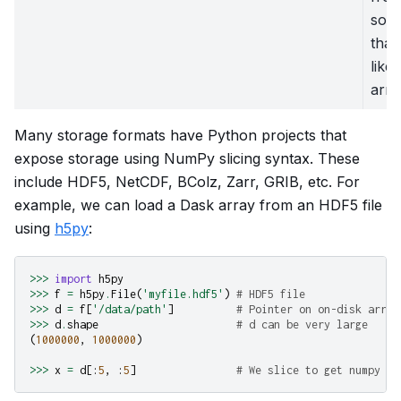
som
that
like
arra
Many storage formats have Python projects that
expose storage using NumPy slicing syntax. These
include HDF5, NetCDF, BColz, Zarr, GRIB, etc. For
example, we can load a Dask array from an HDF5 file
using
h5py
:
>>>
import
h5py
>>>
f
=
h5py
.
File
(
'myfile.hdf5'
)
# HDF5 file
>>>
d
=
f
[
'/data/path'
]
# Pointer on on-disk array
>>>
d
.
shape
# d can be very large
(
1000000
,
1000000
)
>>>
x
=
d
[:
5
,
:
5
]
# We slice to get numpy ar