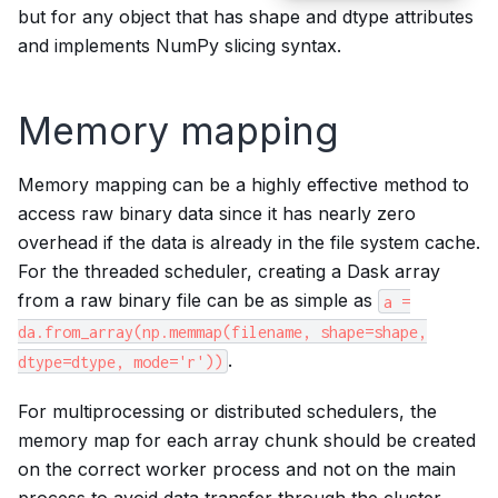
but for any object that has shape and dtype attributes
and implements NumPy slicing syntax.
Memory mapping
Memory mapping can be a highly effective method to
access raw binary data since it has nearly zero
overhead if the data is already in the file system cache.
For the threaded scheduler, creating a Dask array
from a raw binary file can be as simple as
a
=
da.from_array(np.memmap(filename,
shape=shape,
.
dtype=dtype,
mode='r'))
For multiprocessing or distributed schedulers, the
memory map for each array chunk should be created
on the correct worker process and not on the main
process to avoid data transfer through the cluster.