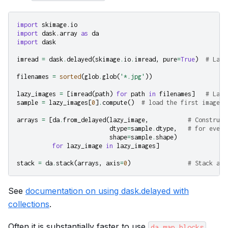
import
skimage.io
import
dask.array
as
da
import
dask
imread
=
dask
.
delayed
(
skimage
.
io
.
imread
,
pure
=
True
)
# Lazy
filenames
=
sorted
(
glob
.
glob
(
'*.jpg'
))
lazy_images
=
[
imread
(
path
)
for
path
in
filenames
]
# Lazi
sample
=
lazy_images
[
0
]
.
compute
()
# load the first image (
arrays
=
[
da
.
from_delayed
(
lazy_image
,
# Construct
dtype
=
sample
.
dtype
,
# for every
shape
=
sample
.
shape
)
for
lazy_image
in
lazy_images
]
stack
=
da
.
stack
(
arrays
,
axis
=
0
)
# Stack all
See
documentation on using dask.delayed with
collections
.
Often it is substantially faster to use
da.map_blocks