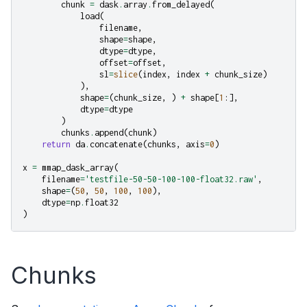
chunk
=
dask
.
array
.
from_delayed
(
load
(
filename
,
shape
=
shape
,
dtype
=
dtype
,
offset
=
offset
,
sl
=
slice
(
index
,
index
+
chunk_size
)
),
shape
=
(
chunk_size
,
)
+
shape
[
1
:],
dtype
=
dtype
)
chunks
.
append
(
chunk
)
return
da
.
concatenate
(
chunks
,
axis
=
0
)
x
=
mmap_dask_array
(
filename
=
'testfile-50-50-100-100-float32.raw'
,
shape
=
(
50
,
50
,
100
,
100
),
dtype
=
np
.
float32
)
Chunks