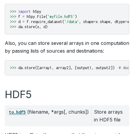
>>>
import
h5py
>>>
f
=
h5py
.
File
(
'myfile.hdf5'
)
>>>
d
=
f
.
require_dataset
(
'/data'
,
shape
=
x
.
shape
,
dtype
=
x
.
d
>>>
da
.
store
(
x
,
d
)
Also, you can store several arrays in one computation
by passing lists of sources and destinations:
>>>
da
.
store
([
array1
,
array2
],
[
output1
,
output2
])
# docte
HDF5
(filename, *args[, chunks])
Store arrays
to_hdf5
in HDF5 file