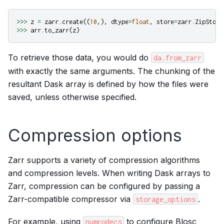
>>>
z
=
zarr
.
create
((
10
,),
dtype
=
float
,
store
=
zarr
.
ZipStore
>>>
arr
.
to_zarr
(
z
)
To retrieve those data, you would do
da.from_zarr
with exactly the same arguments. The chunking of the
resultant Dask array is defined by how the files were
saved, unless otherwise specified.
Compression options
Zarr supports a variety of compression algorithms
and compression levels. When writing Dask arrays to
Zarr, compression can be configured by passing a
Zarr-compatible compressor via
.
storage_options
For example, using
to configure Blosc
numcodecs