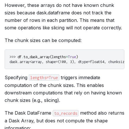
However, these arrays do not have known chunk
sizes because dask.dataframe does not track the
number of rows in each partition. This means that
some operations like slicing will not operate correctly.
The chunk sizes can be computed:
>>> 
df
.
to_dask_array
(
lengths
=
True
)
dask.array<array, shape=(100, 3), dtype=float64, chunksize=
Specifying
triggers immediate
lengths=True
computation of the chunk sizes. This enables
downstream computations that rely on having known
chunk sizes (e.g., slicing).
The Dask DataFrame
method also returns
to_records
a Dask Array, but does not compute the shape
information: