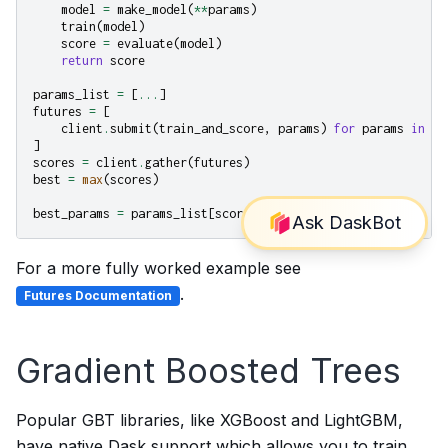
model
=
make_model
(
**
params
)
train
(
model
)
score
=
evaluate
(
model
)
return
score
params_list
=
[
...
]
futures
=
[
client
.
submit
(
train_and_score
,
params
)
for
params
in
pa
]
scores
=
client
.
gather
(
futures
)
best
=
max
(
scores
)
best_params
=
params_list
[
scores
.
index
(
best
)]
For a more fully worked example see
.
Futures Documentation
Gradient Boosted Trees
Popular GBT libraries, like XGBoost and LightGBM,
have native Dask support which allows you to train