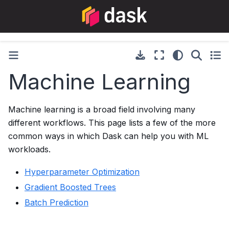
Machine Learning
Machine learning is a broad field involving many
different workflows. This page lists a few of the more
common ways in which Dask can help you with ML
workloads.
Hyperparameter Optimization
Gradient Boosted Trees
Batch Prediction