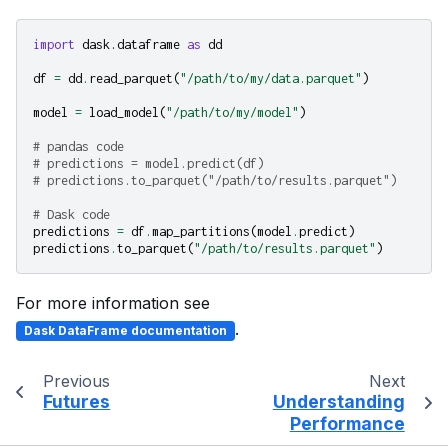
import
dask.dataframe
as
dd
df
=
dd
.
read_parquet
(
"/path/to/my/data.parquet"
)
model
=
load_model
(
"/path/to/my/model"
)
# pandas code
# predictions = model.predict(df)
# predictions.to_parquet("/path/to/results.parquet")
# Dask code
predictions
=
df
.
map_partitions
(
model
.
predict
)
predictions
.
to_parquet
(
"/path/to/results.parquet"
)
For more information see
.
Dask DataFrame documentation
Previous
Next
Futures
Understanding
Performance