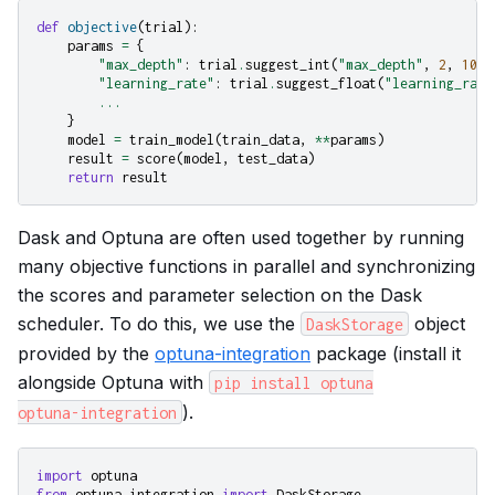
def
objective
(
trial
):
params
=
{
"max_depth"
:
trial
.
suggest_int
(
"max_depth"
,
2
,
10
,
"learning_rate"
:
trial
.
suggest_float
(
"learning_rate
...
}
model
=
train_model
(
train_data
,
**
params
)
result
=
score
(
model
,
test_data
)
return
result
Dask and Optuna are often used together by running
many objective functions in parallel and synchronizing
the scores and parameter selection on the Dask
scheduler. To do this, we use the
object
DaskStorage
provided by the
optuna-integration
package (install it
alongside Optuna with
pip
install
optuna
).
optuna-integration
import
optuna
from
optuna_integration
import
DaskStorage