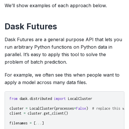
We’ll show examples of each approach below.
Dask Futures
Dask Futures are a general purpose API that lets you
run arbitrary Python functions on Python data in
parallel. It’s easy to apply this tool to solve the
problem of batch prediction.
For example, we often see this when people want to
apply a model across many data files.
from
dask.distributed
import
LocalCluster
cluster
=
LocalCluster
(
processes
=
False
)
# replace this wit
client
=
cluster
.
get_client
()
filenames
=
[
...
]