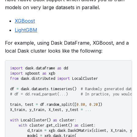
models on very large datasets in parallel.
XGBoost
LightGBM
For example, using Dask DataFrame, XGBoost, and a
local Dask cluster looks like the following:
import
dask.dataframe
as
dd
import
xgboost
as
xgb
from
dask.distributed
import
LocalCluster
df
=
dask
.
datasets
.
timeseries
()
# Randomly generated data
# df = dd.read_parquet(...)      # In practice, you would p
train
,
test
=
df
.
random_split
([
0.80
,
0.20
])
X_train
,
y_train
,
X_test
,
y_test
=
...
with
LocalCluster
()
as
cluster
:
with
cluster
.
get_client
()
as
client
:
d_train
=
xgb
.
dask
.
DaskDMatrix
(
client
,
X_train
,
y_t
model
=
xgb
.
dask
.
train
(