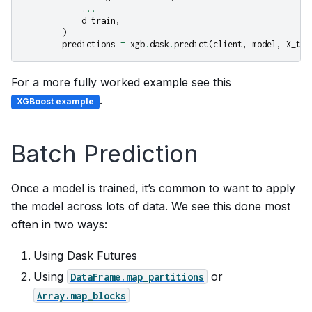
...
d_train
,
)
predictions
=
xgb
.
dask
.
predict
(
client
,
model
,
X_tes
For a more fully worked example see this
.
XGBoost example
Batch Prediction
Once a model is trained, it’s common to want to apply
the model across lots of data. We see this done most
often in two ways:
Using Dask Futures
Using
or
DataFrame.map_partitions
Array.map_blocks