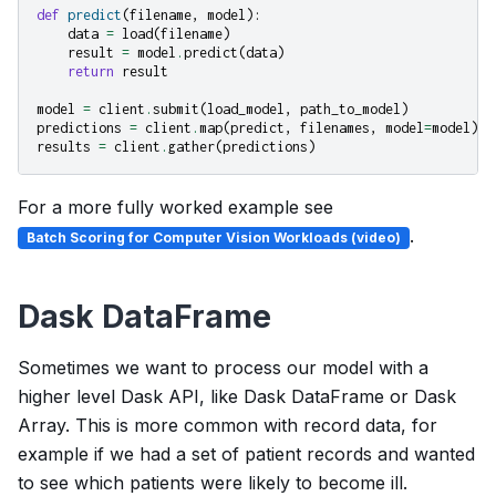
def
predict
(
filename
,
model
):
data
=
load
(
filename
)
result
=
model
.
predict
(
data
)
return
result
model
=
client
.
submit
(
load_model
,
path_to_model
)
predictions
=
client
.
map
(
predict
,
filenames
,
model
=
model
)
results
=
client
.
gather
(
predictions
)
For a more fully worked example see
.
Batch Scoring for Computer Vision Workloads (video)
Dask DataFrame
Sometimes we want to process our model with a
higher level Dask API, like Dask DataFrame or Dask
Array. This is more common with record data, for
example if we had a set of patient records and wanted
to see which patients were likely to become ill.