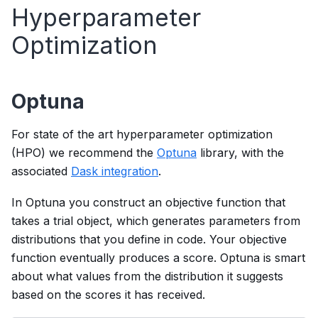
Hyperparameter
Optimization
Optuna
For state of the art hyperparameter optimization
(HPO) we recommend the
Optuna
library, with the
associated
Dask integration
.
In Optuna you construct an objective function that
takes a trial object, which generates parameters from
distributions that you define in code. Your objective
function eventually produces a score. Optuna is smart
about what values from the distribution it suggests
based on the scores it has received.