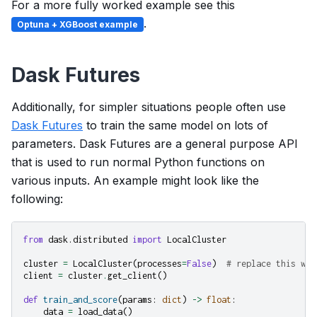
For a more fully worked example see this
.
Optuna + XGBoost example
Dask Futures
Additionally, for simpler situations people often use
Dask Futures
to train the same model on lots of
parameters. Dask Futures are a general purpose API
that is used to run normal Python functions on
various inputs. An example might look like the
following:
from
dask.distributed
import
LocalCluster
cluster
=
LocalCluster
(
processes
=
False
)
# replace this wit
client
=
cluster
.
get_client
()
def
train_and_score
(
params
:
dict
)
->
float
:
data
=
load_data
()