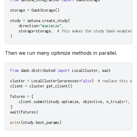
storage
=
DaskStorage
()
study
=
optuna
.
create_study
(
direction
=
"maximize"
,
storage
=
storage
,
# This makes the study Dask-enabled
)
Then we run many optimize methods in parallel.
from
dask.distributed
import
LocalCluster
,
wait
cluster
=
LocalCluster
(
processes
=
False
)
# replace this wit
client
=
cluster
.
get_client
()
futures
=
[
client
.
submit
(
study
.
optimize
,
objective
,
n_trials
=
1
,
pu
]
wait
(
futures
)
print
(
study
.
best_params
)