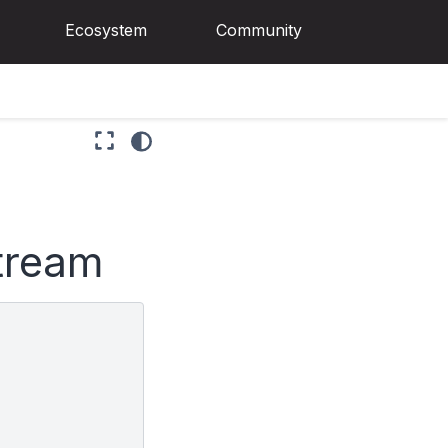
Ecosystem
Community
stream