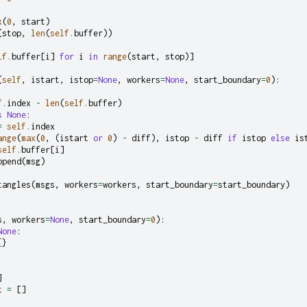
x
(
0
,
start
)
(
stop
,
len
(
self
.
buffer
))
lf
.
buffer
[
i
]
for
i
in
range
(
start
,
stop
)]
(
self
,
istart
,
istop
=
None
,
workers
=
None
,
start_boundary
=
0
):
f
.
index
-
len
(
self
.
buffer
)
s
None
:
=
self
.
index
ange
(
max
(
0
,
(
istart
or
0
)
-
diff
),
istop
-
diff
if
istop
else
is
self
.
buffer
[
i
]
ppend
(
msg
)
tangles
(
msgs
,
workers
=
workers
,
start_boundary
=
start_boundary
)
s
,
workers
=
None
,
start_boundary
=
0
):
None
:
{}
]
t
=
[]