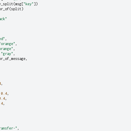
y_split
(
msg
[
"key"
])
or_of
(
split
)
ack"
ed"
,
"orange"
,
orange"
,
"gray"
,
or_of_message
,
4
,
0.4
,
0.4
,
.4
,
ransfer-"
,