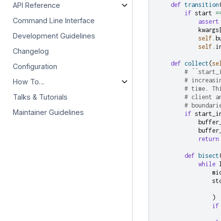
API Reference
def
transition
if
start
=
Command Line Interface
assert
kwargs
Development Guidelines
self
.
b
self
.
i
Changelog
def
collect
(
se
Configuration
# ``start_
# increasi
How To…
# time. Th
Talks & Tutorials
# client a
# boundari
Maintainer Guidelines
if
start_i
buffer
buffer
return
def
bisect
while
mi
st
)
if