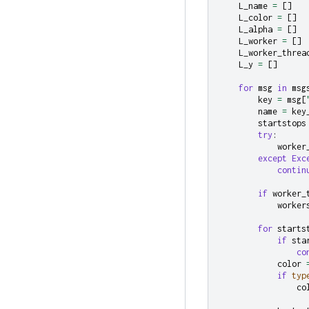
L_name
=
[]
L_color
=
[]
L_alpha
=
[]
L_worker
=
[]
L_worker_threa
L_y
=
[]
for
msg
in
msg
key
=
msg
[
name
=
key
startstops
try
:
worker
except
Exc
contin
if
worker_
worker
for
starts
if
sta
co
color
if
typ
co