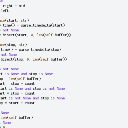
se
:
right
=
mid
left
nce
(
start
,
str
):
=
time
()
-
parse_timedelta
(
start
)
s
not
None
:
=
bisect
(
start
,
0
,
len
(
self
.
buffer
))
nce
(
stop
,
str
):
time
()
-
parse_timedelta
(
stop
)
not
None
:
bisect
(
stop
,
0
,
len
(
self
.
buffer
))
s
not
None
:
rt
is
None
and
stop
is
None
:
op
=
len
(
self
.
buffer
)
art
=
stop
-
count
tart
is
None
and
stop
is
not
None
:
art
=
stop
-
count
tart
is
not
None
and
stop
is
None
:
op
=
start
+
count
None
:
len
(
self
.
buffer
)
s
None
:
=
0