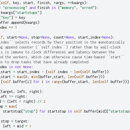
(
self
,
key
,
start
,
finish
,
*
args
,
**
kwargs
):
=
"processing"
and
finish
in
(
"memory"
,
"erred"
):
kwargs
[
"startstops"
]
[
"key"
]
=
key
uffer
.
append
(
kwargs
)
ndex
+=
1
lf
,
start
=
None
,
stop
=
None
,
count
=
None
,
start_index
=
None
):
index`` selects records by their position in the monotonically
ng append counter (``self.index``) rather than by wall-clock
is is immune to clock differences and latency between the
nd the workers, which can otherwise cause time-based ``start``
es to drop tasks that have already completed.
ndex
is
not
None
:
_start
=
start_index
-
(
self
.
index
-
len
(
self
.
buffer
))
_start
=
max
(
0
,
min
(
buffer_start
,
len
(
self
.
buffer
)))
[
self
.
buffer
[
i
]
for
i
in
range
(
buffer_start
,
len
(
self
.
buffer
))]
(
target
,
left
,
right
):
left
!=
right
:
d
=
(
left
+
right
)
//
2
op
=
max
(
startstop
[
"stop"
]
for
startstop
in
self
.
buffer
[
mid
][
"startstop
stop
<
target
:
left
=
mid
+
1