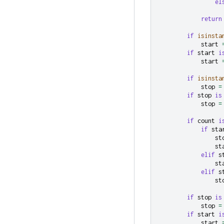
el
return
if
isinsta
start
if
start
i
start
if
isinsta
stop
=
if
stop
is
stop
=
if
count
i
if
sta
st
st
elif
s
st
elif
s
st
if
stop
is
stop
=
if
start
i
start