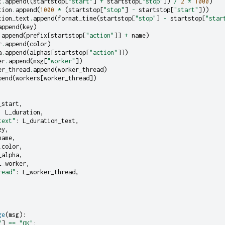
t
.
append
((
startstop
[
"start"
]
+
startstop
[
"stop"
])
/
2
*
1000
)
tion
.
append
(
1000
*
(
startstop
[
"stop"
]
-
startstop
[
"start"
]))
tion_text
.
append
(
format_time
(
startstop
[
"stop"
]
-
startstop
[
"star
append
(
key
)
.
append
(
prefix
[
startstop
[
"action"
]]
+
name
)
r
.
append
(
color
)
a
.
append
(
alphas
[
startstop
[
"action"
]])
er
.
append
(
msg
[
"worker"
])
er_thread
.
append
(
worker_thread
)
pend
(
workers
[
worker_thread
])
_start
,
:
L_duration
,
text"
:
L_duration_text
,
ey
,
name
,
_color
,
_alpha
,
L_worker
,
read"
:
L_worker_thread
,
ge
(
msg
):
"
]
==
"OK"
: