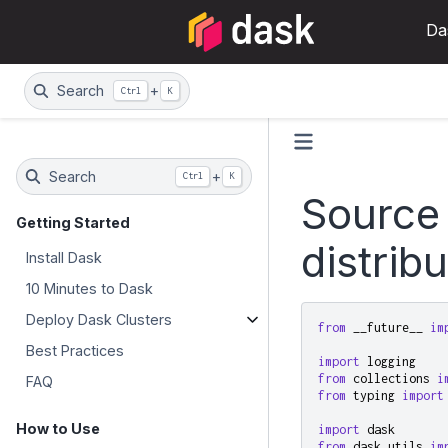
Da
Search
+
Ctrl
K
Search
+
Ctrl
K
Source
Getting Started
distrib
Install Dask
10 Minutes to Dask
Deploy Dask Clusters
from
__future__
im
Best Practices
import
logging
from
collections
i
FAQ
from
typing
import
How to Use
import
dask
from
dask.utils
im