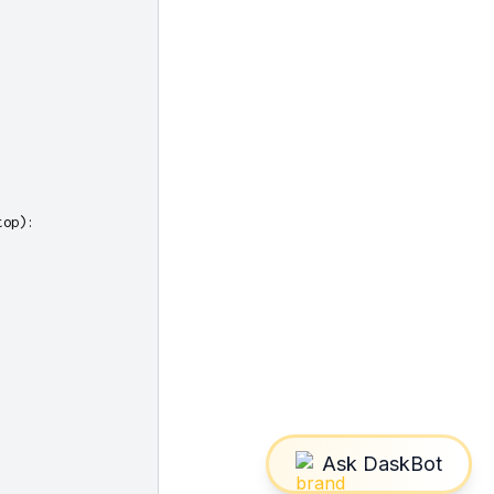
top
):