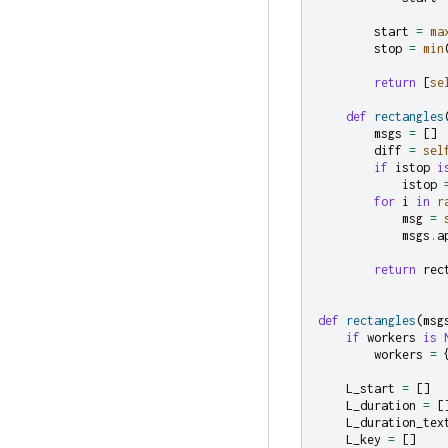
start
=
ma
stop
=
min
return
[
se
def
rectangles
msgs
=
[]
diff
=
sel
if
istop
i
istop
for
i
in
r
msg
=
msgs
.
a
return
rec
def
rectangles
(
msg
if
workers
is
workers
=
L_start
=
[]
L_duration
=
[
L_duration_tex
L_key
=
[]