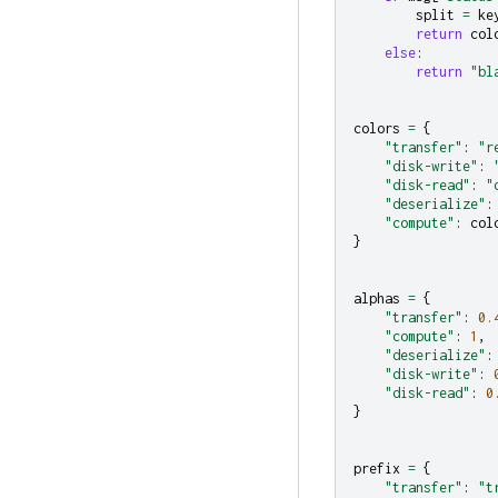
split
=
ke
return
col
else
:
return
"bl
colors
=
{
"transfer"
:
"r
"disk-write"
:
"disk-read"
:
"
"deserialize"
:
"compute"
:
col
}
alphas
=
{
"transfer"
:
0.
"compute"
:
1
,
"deserialize"
:
"disk-write"
:
"disk-read"
:
0
}
prefix
=
{
"transfer"
:
"t