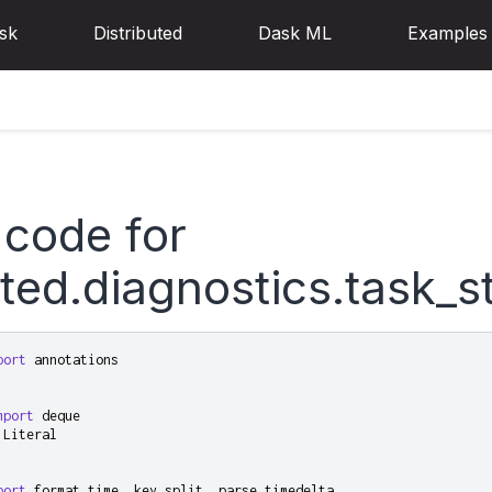
sk
Distributed
Dask ML
Examples
 code for
uted.diagnostics.task_
port
annotations
mport
deque
Literal
port
format_time
,
key_split
,
parse_timedelta