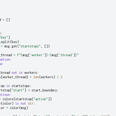
d
=
[]
s
:
"key"
]
_split
(
key
)
=
msg
.
get
(
"startstops"
,
[])
_thread
=
f
"
{
msg
[
'worker'
]
}
-
{
msg
[
'thread'
]
}
"
eption
:
ue
thread
not
in
workers
:
s
[
worker_thread
]
=
len
(
workers
)
/
2
top
in
startstops
:
rtstop
[
"start"
]
<
start_boundary
:
ntinue
=
colors
[
startstop
[
"action"
]]
e
(
color
)
is
not
str
:
lor
=
color
(
msg
)