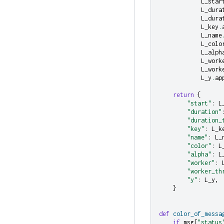
L_star
L_dura
L_dura
L_key
.
L_name
L_colo
L_alph
L_work
L_work
L_y
.
ap
return
{
"start"
:
L
"duration"
"duration_
"key"
:
L_k
"name"
:
L_
"color"
:
L
"alpha"
:
L
"worker"
:
"worker_th
"y"
:
L_y
,
}
def
color_of_messa
if
msg
[
"status