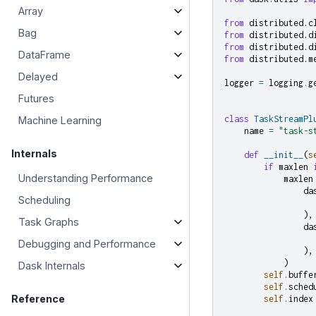
Array
from
distributed.c
Bag
from
distributed.d
from
distributed.d
DataFrame
from
distributed.m
Delayed
logger
=
logging
.
g
Futures
class
TaskStreamPl
Machine Learning
name
=
"task-s
Internals
def
__init__
(
s
if
maxlen
Understanding Performance
maxlen
da
Scheduling
),
Task Graphs
da
Debugging and Performance
),
)
Dask Internals
self
.
buffe
self
.
sched
Reference
self
.
index