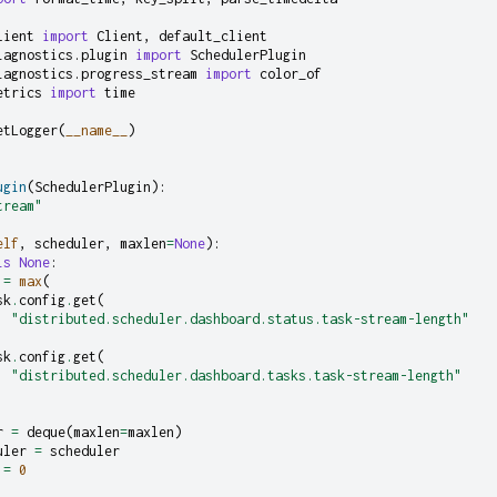
lient
import
Client
,
default_client
iagnostics.plugin
import
SchedulerPlugin
iagnostics.progress_stream
import
color_of
etrics
import
time
etLogger
(
__name__
)
ugin
(
SchedulerPlugin
):
tream"
elf
,
scheduler
,
maxlen
=
None
):
is
None
:
=
max
(
sk
.
config
.
get
(
"distributed.scheduler.dashboard.status.task-stream-length"
sk
.
config
.
get
(
"distributed.scheduler.dashboard.tasks.task-stream-length"
r
=
deque
(
maxlen
=
maxlen
)
uler
=
scheduler
=
0