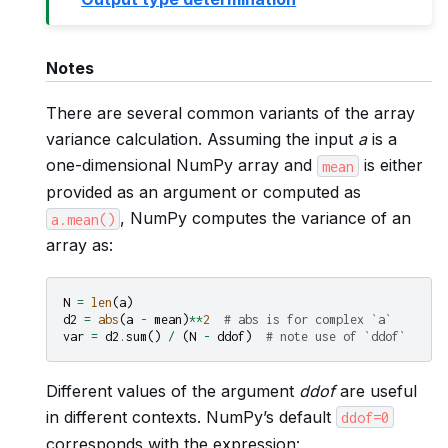
Notes
There are several common variants of the array
variance calculation. Assuming the input
a
is a
one-dimensional NumPy array and
is either
mean
provided as an argument or computed as
, NumPy computes the variance of an
a.mean()
array as:
N
=
len
(
a
)
d2
=
abs
(
a
-
mean
)
**
2
# abs is for complex `a`
var
=
d2
.
sum
()
/
(
N
-
ddof
)
# note use of `ddof`
Different values of the argument
ddof
are useful
in different contexts. NumPy’s default
ddof=0
corresponds with the expression: