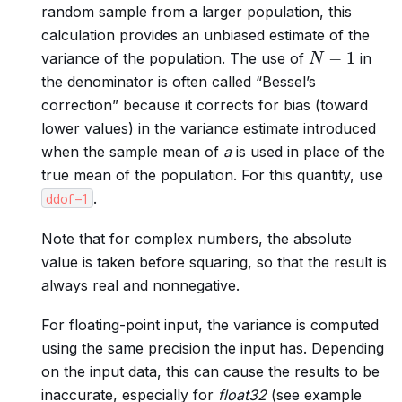
random sample from a larger population, this
calculation provides an unbiased estimate of the
N
−
1
variance of the population. The use of
in
the denominator is often called “Bessel’s
correction” because it corrects for bias (toward
lower values) in the variance estimate introduced
when the sample mean of
a
is used in place of the
true mean of the population. For this quantity, use
.
ddof=1
Note that for complex numbers, the absolute
value is taken before squaring, so that the result is
always real and nonnegative.
For floating-point input, the variance is computed
using the same precision the input has. Depending
on the input data, this can cause the results to be
inaccurate, especially for
float32
(see example