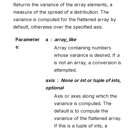
Returns the variance of the array elements, a
measure of the spread of a distribution. The
variance is computed for the flattened array by
default, otherwise over the specified axis.
Parameter
a
array_like
s
:
Array containing numbers
whose variance is desired. If
a
is not an array, a conversion is
attempted.
axis
None or int or tuple of ints,
optional
Axis or axes along which the
variance is computed. The
default is to compute the
variance of the flattened array.
If this is a tuple of ints, a