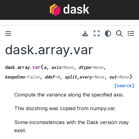
dask.array.var
(
var
dask.array.
a
,
axis
=
None
,
dtype
=
None
,
)
keepdims
=
False
,
ddof
=
0
,
split_every
=
None
,
out
=
None
[source]
Compute the variance along the specified axis.
This docstring was copied from numpy.var.
Some inconsistencies with the Dask version may
exist.