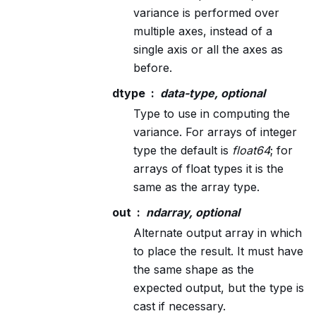
variance is performed over
multiple axes, instead of a
single axis or all the axes as
before.
dtype
data-type, optional
Type to use in computing the
variance. For arrays of integer
type the default is
float64
; for
arrays of float types it is the
same as the array type.
out
ndarray, optional
Alternate output array in which
to place the result. It must have
the same shape as the
expected output, but the type is
cast if necessary.