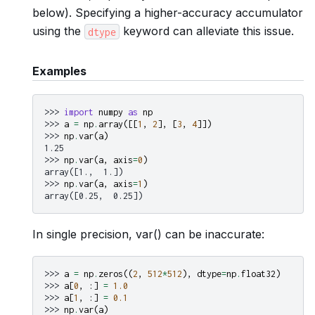
below). Specifying a higher-accuracy accumulator
using the
keyword can alleviate this issue.
dtype
Examples
>>> 
import
numpy
as
np
>>> 
a
=
np
.
array
([[
1
,
2
],
[
3
,
4
]])
>>> 
np
.
var
(
a
)
1.25
>>> 
np
.
var
(
a
,
axis
=
0
)
array([1.,  1.])
>>> 
np
.
var
(
a
,
axis
=
1
)
array([0.25,  0.25])
In single precision, var() can be inaccurate:
>>> 
a
=
np
.
zeros
((
2
,
512
*
512
),
dtype
=
np
.
float32
)
>>> 
a
[
0
,
:]
=
1.0
>>> 
a
[
1
,
:]
=
0.1
>>> 
np
.
var
(
a
)