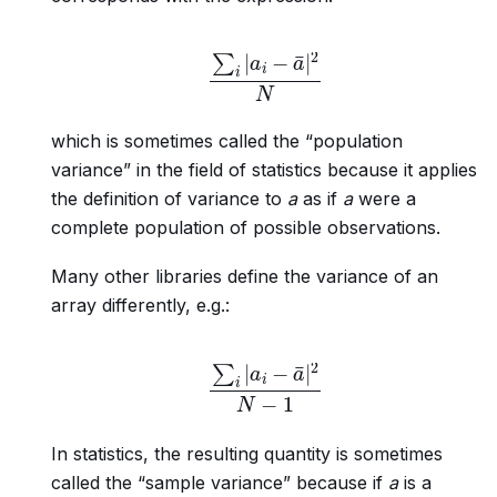
∑
i
|
a
i
−
a
¯
|
2
N
which is sometimes called the “population
variance” in the field of statistics because it applies
the definition of variance to
a
as if
a
were a
complete population of possible observations.
Many other libraries define the variance of an
array differently, e.g.:
∑
i
|
a
i
−
a
¯
|
2
N
−
1
In statistics, the resulting quantity is sometimes
called the “sample variance” because if
a
is a