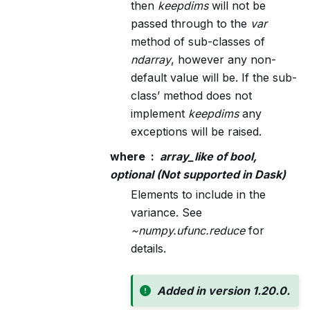
then
keepdims
will not be
passed through to the
var
method of sub-classes of
ndarray
, however any non-
default value will be. If the sub-
class’ method does not
implement
keepdims
any
exceptions will be raised.
where
array_like of bool,
optional (Not supported in Dask)
Elements to include in the
variance. See
~numpy.ufunc.reduce
for
details.
Added in version 1.20.0.