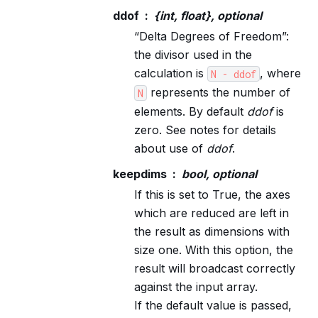
ddof
{int, float}, optional
“Delta Degrees of Freedom”:
the divisor used in the
calculation is
, where
N
-
ddof
represents the number of
N
elements. By default
ddof
is
zero. See notes for details
about use of
ddof
.
keepdims
bool, optional
If this is set to True, the axes
which are reduced are left in
the result as dimensions with
size one. With this option, the
result will broadcast correctly
against the input array.
If the default value is passed,