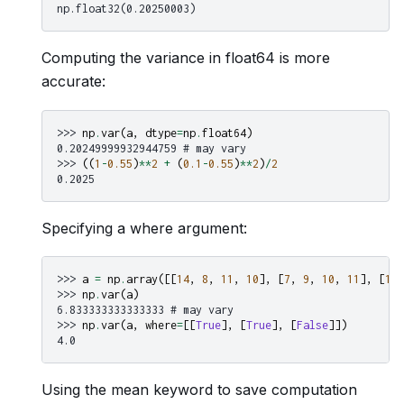
np.float32(0.20250003)
Computing the variance in float64 is more
accurate:
>>> 
np
.
var
(
a
,
dtype
=
np
.
float64
)
0.20249999932944759 # may vary
>>> 
((
1
-
0.55
)
**
2
+
(
0.1
-
0.55
)
**
2
)
/
2
0.2025
Specifying a where argument:
>>> 
a
=
np
.
array
([[
14
,
8
,
11
,
10
],
[
7
,
9
,
10
,
11
],
[
10
,
>>> 
np
.
var
(
a
)
6.833333333333333 # may vary
>>> 
np
.
var
(
a
,
where
=
[[
True
],
[
True
],
[
False
]])
4.0
Using the mean keyword to save computation