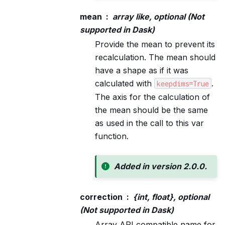
mean
array like, optional (Not
supported in Dask)
Provide the mean to prevent its
recalculation. The mean should
have a shape as if it was
calculated with
.
keepdims=True
The axis for the calculation of
the mean should be the same
as used in the call to this var
function.
Added in version 2.0.0.
correction
{int, float}, optional
(Not supported in Dask)
Array API compatible name for