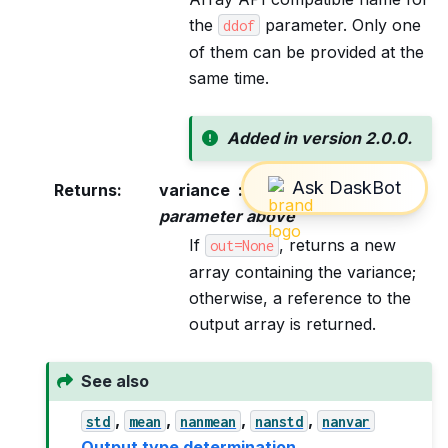
the
parameter. Only one
ddof
of them can be provided at the
same time.
Added in version 2.0.0.
Returns
:
variance
ndarray, see dtype
parameter above
If
, returns a new
out=None
array containing the variance;
otherwise, a reference to the
output array is returned.
See also
,
,
,
,
std
mean
nanmean
nanstd
nanvar
Output type determination